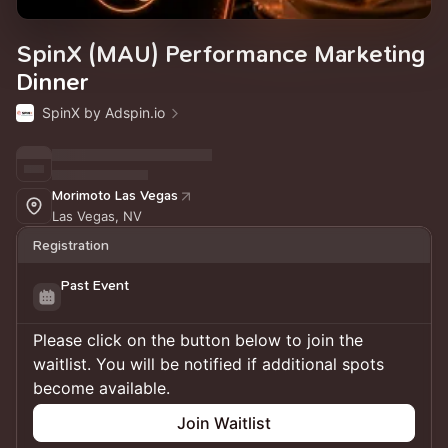
SpinX (MAU) Performance Marketing
Dinner
SpinX by Adspin.io
Morimoto Las Vegas
Las Vegas, NV
Registration
Past Event
Please click on the button below to join the
waitlist. You will be notified if additional spots
become available.
Join Waitlist