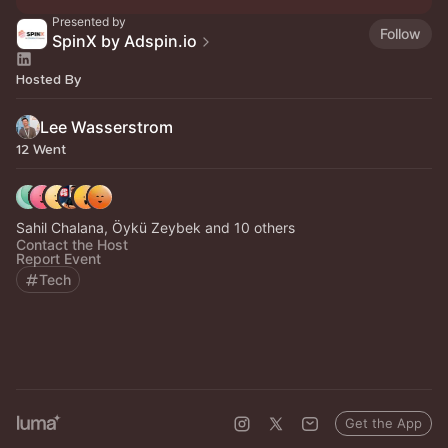
Presented by
Follow
SpinX by Adspin.io
Hosted By
Lee Wasserstrom
12 Went
Sahil Chalana, Öykü Zeybek and 10 others
Contact the Host
Report Event
Tech
Get the App