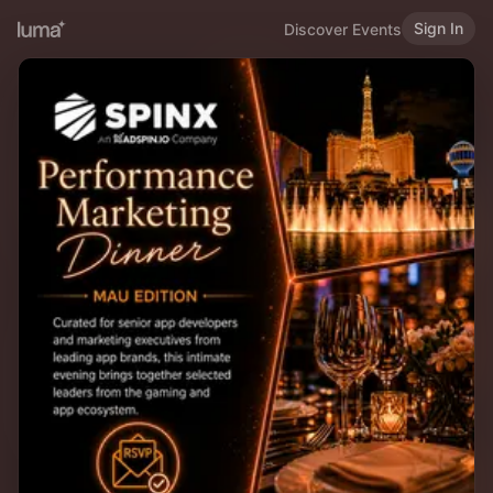
Sign In
Discover Events