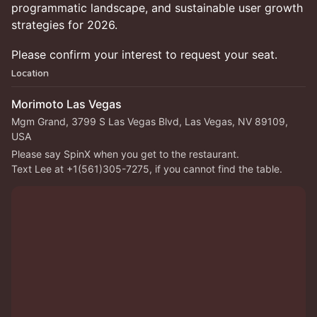
programmatic landscape, and sustainable user growth
strategies for 2026.
Please confirm your interest to request your seat.
Location
Morimoto Las Vegas
Mgm Grand, 3799 S Las Vegas Blvd, Las Vegas, NV 89109,
USA
Please say SpinX when you get to the restaurant.
Text Lee at +1(561)305-7275, if you cannot find the table.