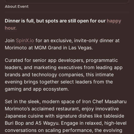
About Event
Dinner is full, but spots are still open for our
happy
hour.
Join
SpinX.io
for an exclusive, invite-only dinner at
Morimoto at MGM Grand in Las Vegas.
Curated for senior app developers, programmatic
leaders, and marketing executives from leading app
brands and technology companies, this intimate
evening brings together select leaders from the
gaming and app ecosystem.
Set in the sleek, modern space of Iron Chef Masaharu
Morimoto’s acclaimed restaurant, enjoy innovative
Japanese cuisine with signature dishes like tableside
Buri Bop and A5 Wagyu. Engage in relaxed, high-level
conversations on scaling performance, the evolving