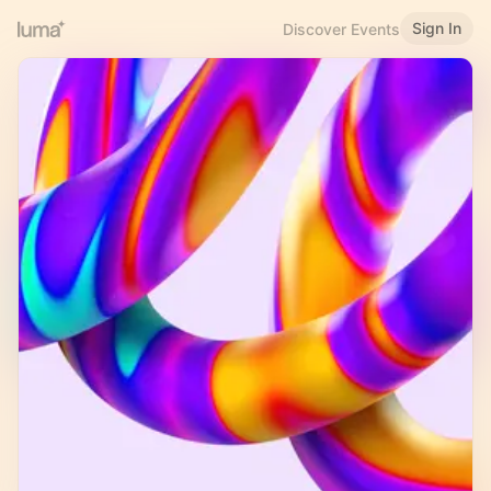
Sign In
Discover Events