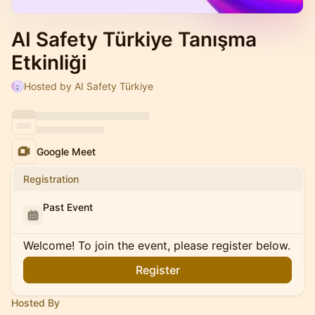
AI Safety Türkiye Tanışma
Etkinliği
Hosted by AI Safety Türkiye
Google Meet
Registration
Past Event
Welcome! To join the event, please register below.
Register
Hosted By