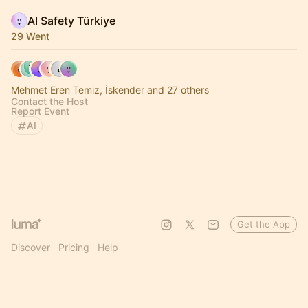
AI Safety Türkiye
29 Went
Mehmet Eren Temiz, İskender and 27 others
Contact the Host
Report Event
AI
Get the App
Discover
Pricing
Help