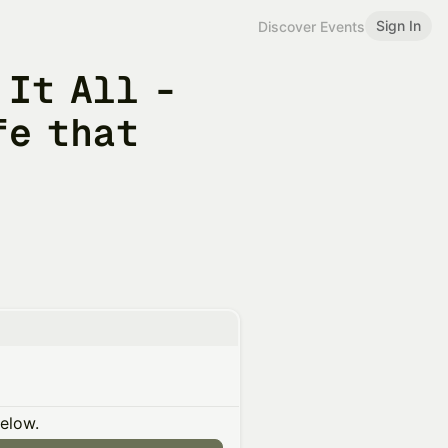
Sign In
Discover Events
 It All -
fe that
below.