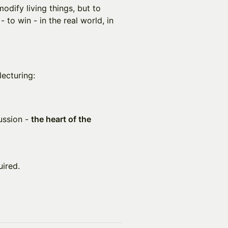
modify living things, but to
- to win - in the real world, in
lecturing:
ussion -
the heart of the
uired.