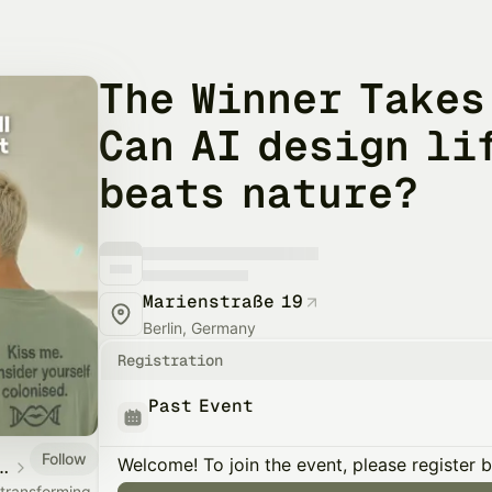
The Winner Takes
Can AI design li
beats nature?
Marienstraße 19
Berlin, Germany
Registration
Past Event
Follow
Welcome! To join the event, please register 
e - Conversations on Food & Democracy
t transforming