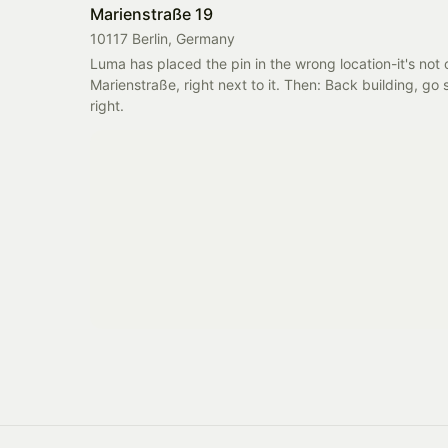
Marienstraße 19
10117 Berlin, Germany
Luma has placed the pin in the wrong location-it's not 
Marienstraße, right next to it. Then: Back building, go s
right.