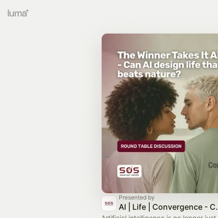
Presented by
AI | Life | Convergenc
Artificial intelligence is no longer jus