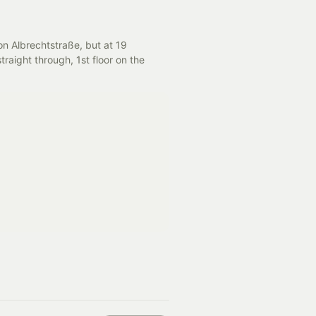
on Albrechtstraße, but at 19 
traight through, 1st floor on the 