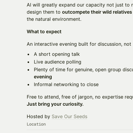
AI will greatly expand our capacity not just to 
design them to
outcompete their wild relatives
the natural environment.
What to expect
An interactive evening built for discussion, not 
A short opening talk
Live audience polling
Plenty of time for genuine, open group disc
evening
Informal networking to close
Free to attend, free of jargon, no expertise req
Just bring your curiosity.
Hosted by
Save Our Seeds
Location