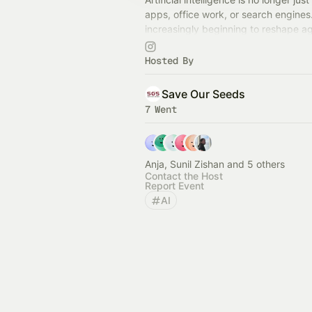
apps, office work, or search engines. 
increasingly beginning to reshape ag
food systems, biology, labour, and li
organisms.
Hosted By
Save Our Seeds
7 Went
Anja, Sunil Zishan and 5 others
Contact the Host
Report Event
AI