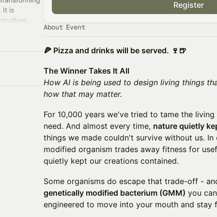
Register
It is
riculture,
About Event
ving
🍕 Pizza and drinks will be served. 🍷🍺
The Winner Takes It All
How AI is being used to design living things t
how that may matter.
For 10,000 years we've tried to tame the living
need. And almost every time,
nature quietly k
things we made couldn't survive without us. In
modified organism trades away fitness for usef
quietly kept our creations contained.
Some organisms do escape that trade-off - and
genetically modified bacterium (GMM)
you can 
engineered to move into your mouth and stay fo