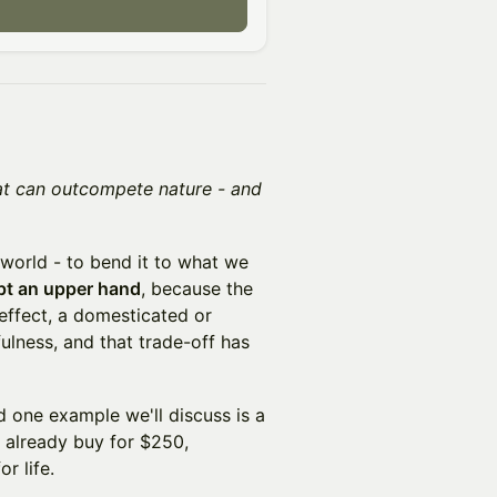
hat can outcompete nature - and
 world - to bend it to what we
ept an upper hand
, because the
 effect, a domesticated or
ulness, and that trade-off has
 one example we'll discuss is a
already buy for $250,
r life.