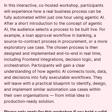
In this interactive, co-hosted workshop, participants
will experience how a real business process can be
fully automated within just one hour using agentic AI.
After a short introduction to the concept of agentic
AI, the audience selects a process to be built live. For
example, a loan approval workflow in banking, a
source-to-contract process in procurement, or a more
exploratory use case. The chosen process is then
designed and implemented end-to-end in real time,
including Frontend integrations, decision logic, and
orchestration. Participants will gain a clear
understanding of how agentic AI connects tools, data,
and decisions into fully executable workflows. They
will leave with a practical blueprint to identify, design,
and implement similar automation use cases within
their own organisations — from initial idea to
production-ready solution.
Please only apply for this workshop if you hold a valid