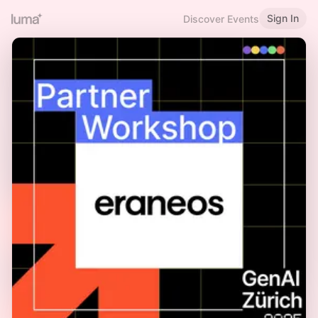
Sign In
Discover Events