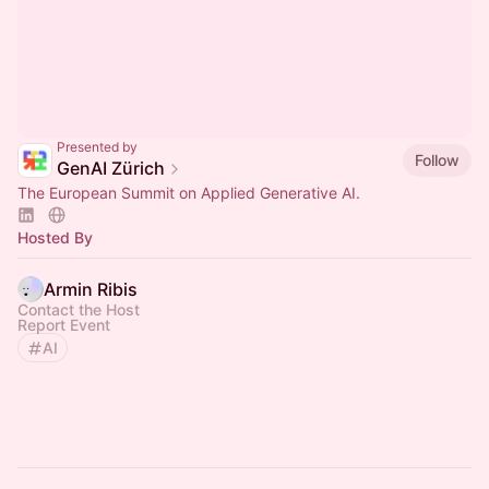
Presented by
Follow
GenAI Zürich
The European Summit on Applied Generative AI.
Hosted By
Armin Ribis
Contact the Host
Report Event
AI