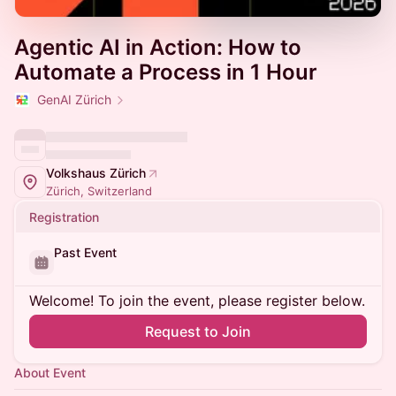
Agentic AI in Action: How to
Automate a Process in 1 Hour
GenAI Zürich
Volkshaus Zürich
Zürich, Switzerland
Registration
Past Event
Welcome! To join the event, please register below.
Request to Join
About Event