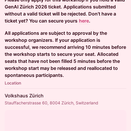
GenAI Zürich 2026 ticket. Applications submitted
without a valid ticket will be rejected. Don’t have a
ticket yet? You can secure yours
here
.
All applications are subject to approval by the
workshop organizers. If your application is
successful, we recommend arriving 10 minutes before
the workshop starts to secure your seat. Allocated
seats that have not been filled 5 minutes before the
workshop start may be released and reallocated to
spontaneous participants.
Location
Volkshaus Zürich
Stauffacherstrasse 60, 8004 Zürich, Switzerland