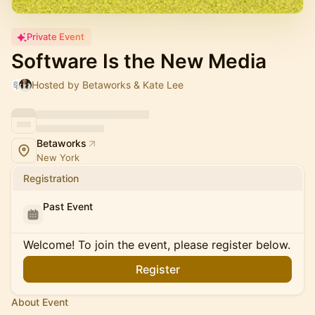
Private Event
Software Is the New Media
Hosted by Betaworks & Kate Lee
Betaworks
New York
Registration
Past Event
Welcome! To join the event, please register below.
Register
About Event