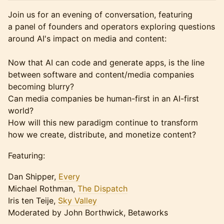
Join us for an evening of conversation, featuring
a panel of founders and operators exploring questions
around AI's impact on media and content:
Now that AI can code and generate apps, is the line
between software and content/media companies
becoming blurry?
Can media companies be human-first in an AI-first
world?
How will this new paradigm continue to transform
how we create, distribute, and monetize content?
Featuring:
Dan Shipper,
Every
Michael Rothman,
The Dispatch
Iris ten Teije,
Sky Valley
Moderated by John Borthwick, Betaworks