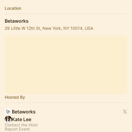
Location
Betaworks
29 Little W 12th St, New York, NY 10014, USA
Hosted By
Betaworks
Kate Lee
Contact the Host
Report Event