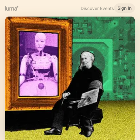
Sign In
Discover Events