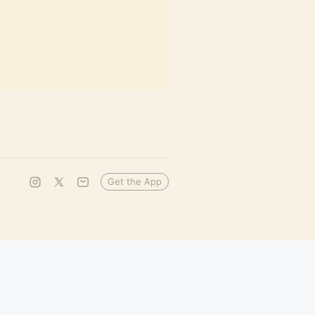
Get the App