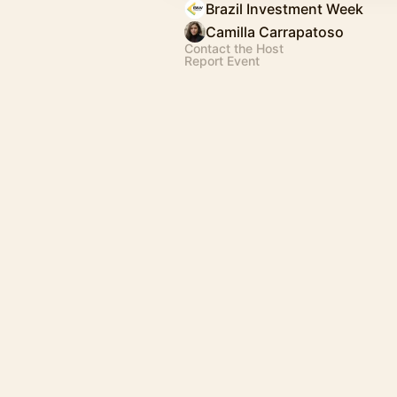
Brazil Investment Week
Camilla Carrapatoso
Contact the Host
Report Event