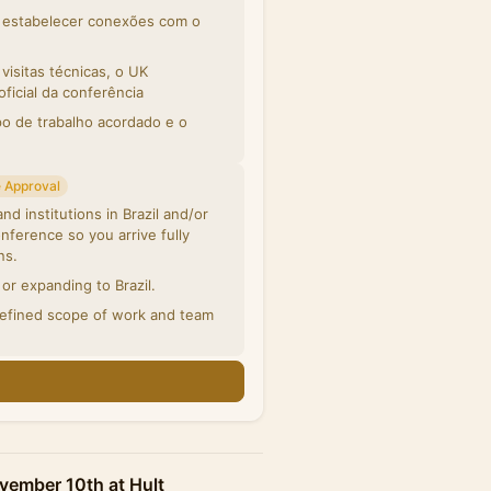
m estabelecer conexões com o
isitas técnicas, o UK
icial da conferência
po de trabalho acordado e o
 Approval
d institutions in Brazil and/or
nference so you arrive fully
ns.
or expanding to Brazil.
defined scope of work and team
n
vember 10th at Hult