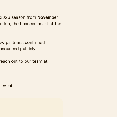
e 2026 season from
November
ndon, the financial heart of the
new partners, confirmed
announced publicly.
 reach out to our team at
s event.