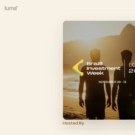
Hosted By