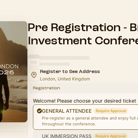
Pre Registration - B
Investment Confer
Register to See Address
London, United Kingdom
Registration
Welcome! Please choose your desired ticket 
GENERAL ATTENDEE
Require Approval
Pre‑register as a general attendee and enjoy full
throughout the conference.
UK IMMERSION PASS
Require Approval