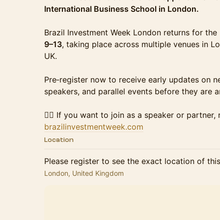
International Business School in London.
Brazil Investment Week London returns for th
9–13
, taking place across multiple venues in Lo
UK.
Pre‑register now to receive early updates on 
speakers, and parallel events before they are 
👉🏻 If you want to join as a speaker or partner,
brazilinvestmentweek.com
Location
Please register to see the exact location of thi
London, United Kingdom