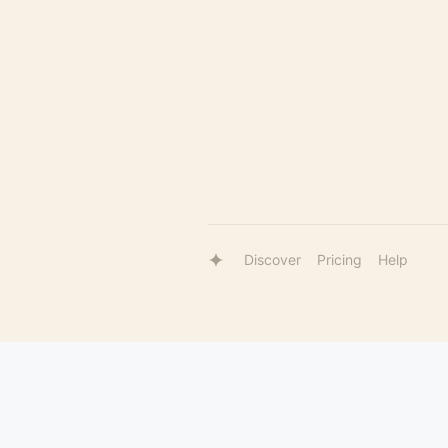
Discover
Pricing
Help