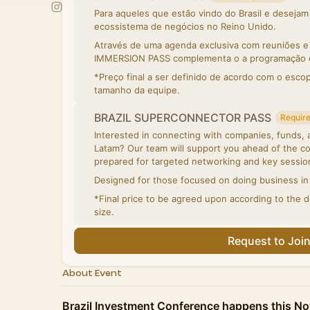
Para aqueles que estão vindo do Brasil e deseja
ecossistema de negócios no Reino Unido.
Através de uma agenda exclusiva com reuniões e v
IMMERSION PASS complementa o a programação of
*Preço final a ser definido de acordo com o esco
tamanho da equipe.
BRAZIL SUPERCONNECTOR PASS
Require
Interested in connecting with companies, funds, an
Latam? Our team will support you ahead of the co
prepared for targeted networking and key sessio
Designed for those focused on doing business in 
*Final price to be agreed upon according to the 
size.
Request to Joi
About Event
Brazil Investment Conference happens this No