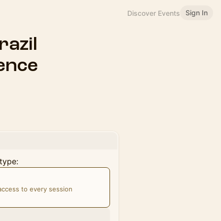
Sign In
Discover Events
razil
ence
type:
 access to every session