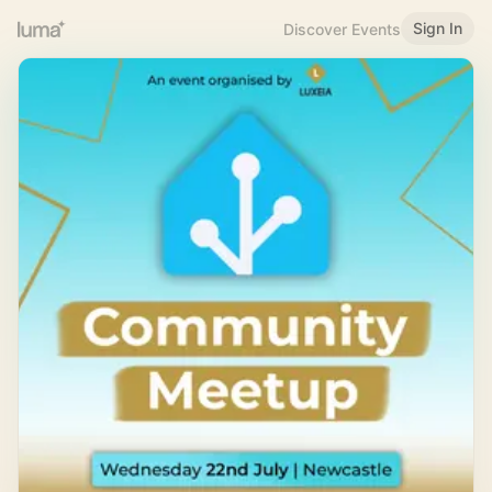
Sign In
Discover Events