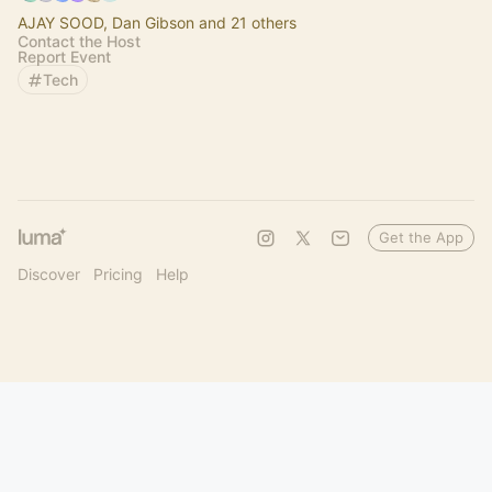
AJAY SOOD, Dan Gibson and 21 others
Contact the Host
Report Event
Tech
Get the App
Discover
Pricing
Help