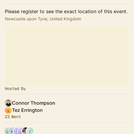
Please register to see the exact location of this event.
Newcastle upon Tyne, United Kingdom
Hosted By
Connor Thompson
Tez Errington
23 Went