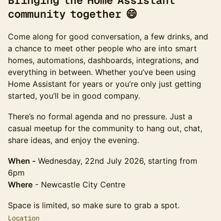
Bringing the Home Assistant
community together 😄
Come along for good conversation, a few drinks, and
a chance to meet other people who are into smart
homes, automations, dashboards, integrations, and
everything in between. Whether you’ve been using
Home Assistant for years or you’re only just getting
started, you’ll be in good company.
There’s no formal agenda and no pressure. Just a
casual meetup for the community to hang out, chat,
share ideas, and enjoy the evening.
When -
Wednesday, 22nd July 2026, starting from
6pm
Where
- Newcastle City Centre
Space is limited, so make sure to grab a spot.
Location