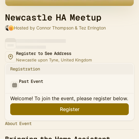
Newcastle HA Meetup
Hosted by Connor Thompson & Tez Errington
Register to See Address
Newcastle upon Tyne, United Kingdom
Registration
Past Event
Welcome! To join the event, please register below.
Register
About Event