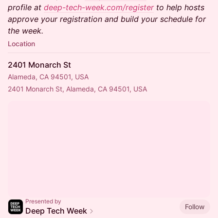
profile at
deep-tech-week.com/register
to help hosts
approve your registration and build your schedule for
the week.
Location
2401 Monarch St
Alameda, CA 94501, USA
2401 Monarch St, Alameda, CA 94501, USA
Presented by
Follow
Deep Tech Week