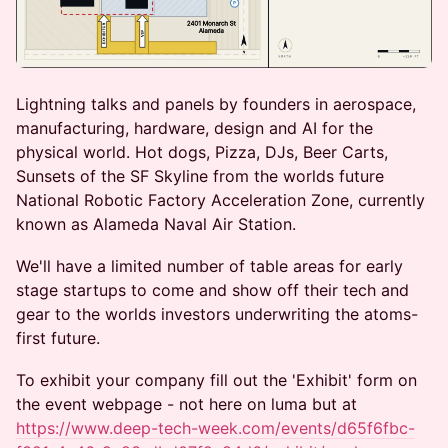
Lightning talks and panels by founders in aerospace,
manufacturing, hardware, design and AI for the
physical world. Hot dogs, Pizza, DJs, Beer Carts,
Sunsets of the SF Skyline from the worlds future
National Robotic Factory Acceleration Zone, currently
known as Alameda Naval Air Station.
We'll have a limited number of table areas for early
stage startups to come and show off their tech and
gear to the worlds investors underwriting the atoms-
first future.
To exhibit your company fill out the 'Exhibit' form on
the event webpage - not here on luma but at
https://www.deep-tech-week.com/events/d65f6fbc-