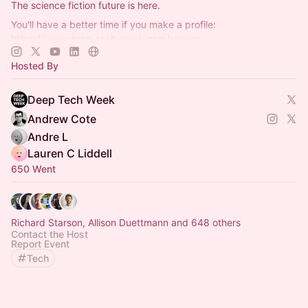
The science fiction future is here.
You'll have a better time if you make a profile:
https://www.deep-tech-week.com/signup
For event hosts:
https://www.deep-tech-week.com/for-hosts
Hosted By
Deep Tech Week
Andrew Cote
Andre L
Lauren C Liddell
650 Went
Richard Starson, Allison Duettmann and 648 others
Contact the Host
Report Event
Tech