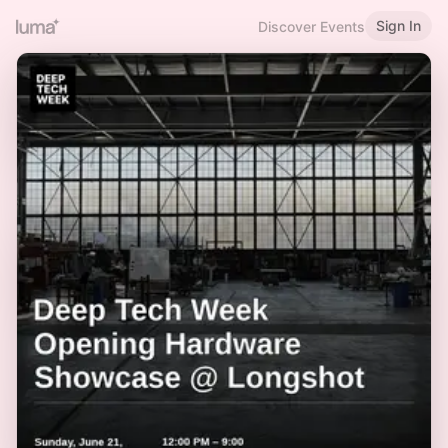
Sign In
Discover Events