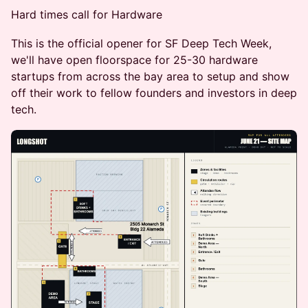
Hard times call for Hardware
This is the official opener for SF Deep Tech Week,
we'll have open floorspace for 25-30 hardware
startups from across the bay area to setup and show
off their work to fellow founders and investors in deep
tech.