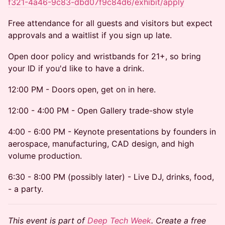
f321-4a46-9c83-dbd07f9c84d6/exhibit/apply
Free attendance for all guests and visitors but expect
approvals and a waitlist if you sign up late.
Open door policy and wristbands for 21+, so bring
your ID if you'd like to have a drink.
12:00 PM - Doors open, get on in here.
12:00 - 4:00 PM - Open Gallery trade-show style
4:00 - 6:00 PM - Keynote presentations by founders in
aerospace, manufacturing, CAD design, and high
volume production.
6:30 - 8:00 PM (possibly later) - Live DJ, drinks, food,
- a party.
This event is part of
Deep Tech Week
. Create a free