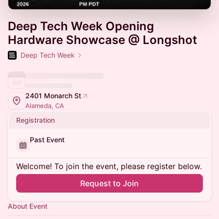
Deep Tech Week Opening
Hardware Showcase @ Longshot
Deep Tech Week
2401 Monarch St
Alameda, CA
Registration
Past Event
Welcome! To join the event, please register below.
Request to Join
About Event