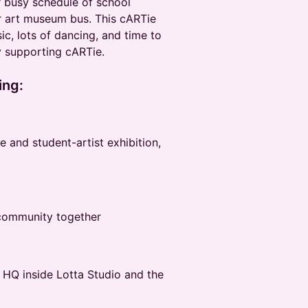
 busy schedule of school
 art museum bus. This cARTie
c, lots of dancing, and time to
 supporting cARTie.
ing:
 and student-artist exhibition,
 community together
 HQ inside Lotta Studio and the