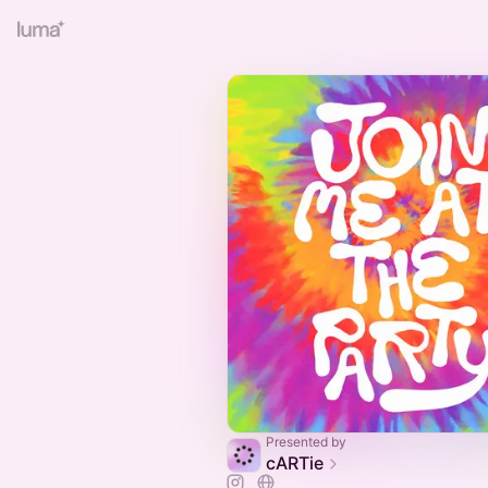
Presented by
cARTie