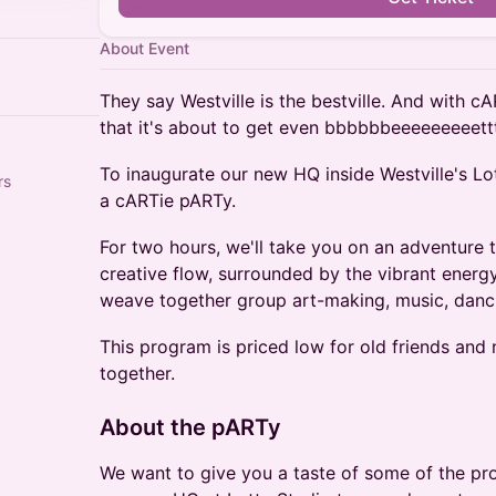
About Event
They say Westville is the bestville. And with cA
that it's about to get even bbbbbbeeeeeeeeettt
To inaugurate our new HQ inside Westville's Lot
rs
a cARTie pARTy.
For two hours, we'll take you on an adventure 
creative flow, surrounded by the vibrant energ
weave together group art-making, music, danc
This program is priced low for old friends an
together.
About the pARTy
We want to give you a taste of some of the pr