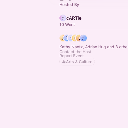
Hosted By
cARTie
10 Went
Kathy Nantz, Adrian Huq and 8 othe
Contact the Host
Report Event
Arts & Culture