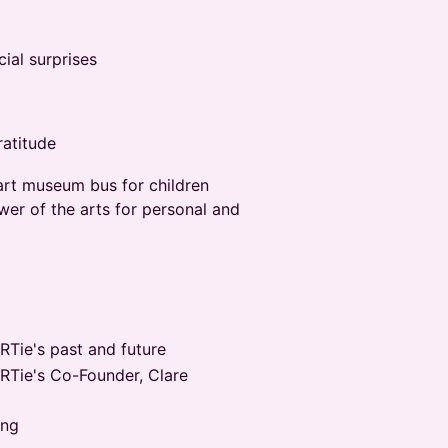
ial surprises
ratitude
 art museum bus for children
wer of the arts for personal and
RTie's past and future
ARTie's Co-Founder, Clare
ing