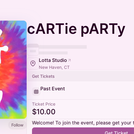
cARTie pARTy
Lotta Studio
New Haven, CT
Get Tickets
Past Event
Ticket Price
$10.00
Welcome! To join the event, please get your 
Follow
Get Ticket