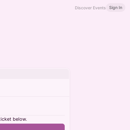
Sign In
Discover Events
ticket below.