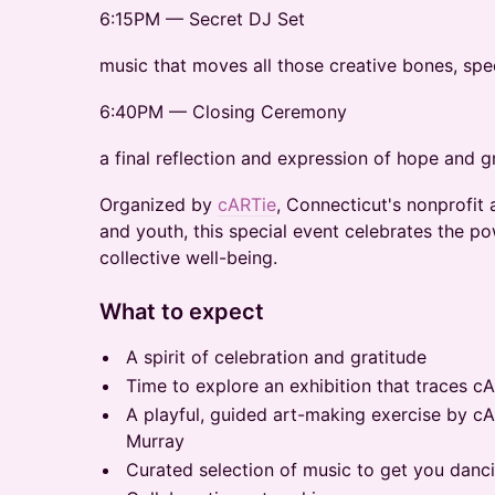
6:15PM — Secret DJ Set
music that moves all those creative bones, spec
6:40PM — Closing Ceremony
a final reflection and expression of hope and g
Organized by
cARTie
, Connecticut's nonprofit
and youth, this special event celebrates the po
collective well-being.
What to expect
A spirit of celebration and gratitude
Time to explore an exhibition that traces cA
A playful, guided art-making exercise by c
Murray
Curated selection of music to get you danc