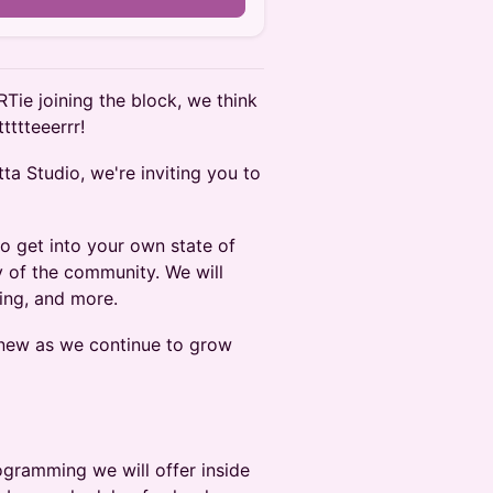
RTie joining the block, we think
tttteeerrr!
ta Studio, we're inviting you to
to get into your own state of
y of the community. We will
ing, and more.
d new as we continue to grow
ogramming we will offer inside