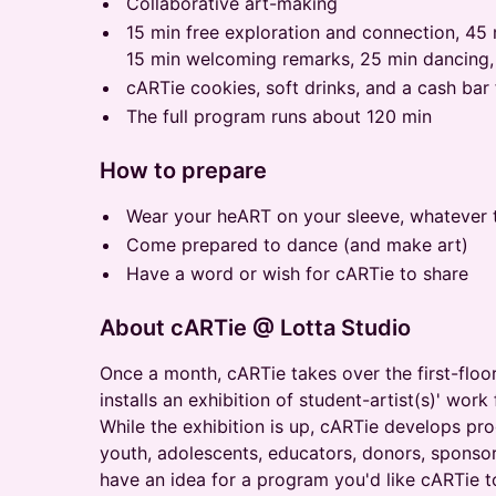
Collaborative art-making
15 min free exploration and connection, 45 
15 min welcoming remarks, 25 min dancing,
cARTie cookies, soft drinks, and a cash bar
The full program runs about 120 min
How to prepare
Wear your heART on your sleeve, whatever 
Come prepared to dance (and make art)
Have a word or wish for cARTie to share
About cARTie @ Lotta Studio
Once a month, cARTie takes over the first-floor
installs an exhibition of student-artist(s)' wo
While the exhibition is up, cARTie develops pro
youth, adolescents, educators, donors, sponsors
have an idea for a program you'd like cARTie t