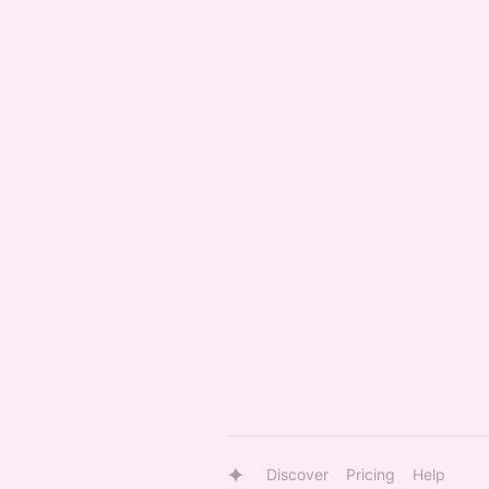
Discover
Pricing
Help