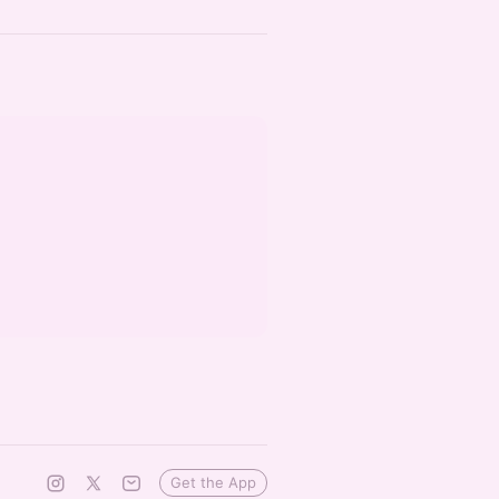
Get the App