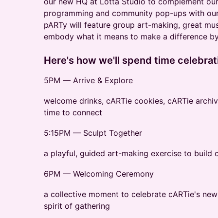
our new HQ at Lotta Studio to complement our
programming and community pop-ups with our
pARTy will feature group art-making, great musi
embody what it means to make a difference by
Here's how we'll spend time celebrat
5PM — Arrive & Explore
welcome drinks, cARTie cookies, cARTie archive
time to connect
5:15PM — Sculpt Together
a playful, guided art-making exercise to build
6PM — Welcoming Ceremony
a collective moment to celebrate cARTie's new
spirit of gathering