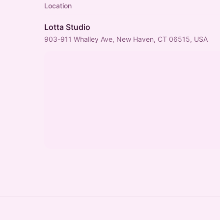
Location
Lotta Studio
903-911 Whalley Ave, New Haven, CT 06515, USA