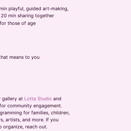
min playful, guided art-making,
 20 min sharing together
 for those of age
that means to you
 gallery at
Lotta Studio
and
rk for community engagement.
gramming for families, children,
, artists, and more. If you
o organize, reach out.