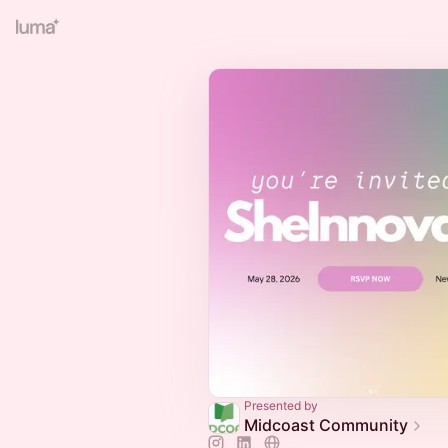
Presented by
Midcoast Community