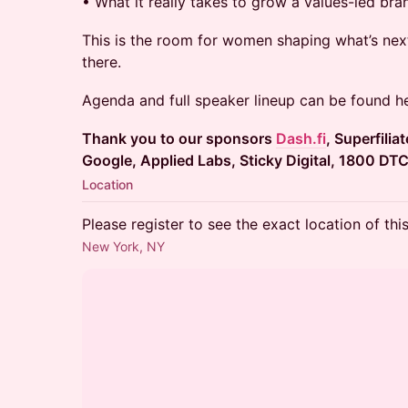
• What it really takes to grow a values-led bra
This is the room for women shaping what’s ne
there.
Agenda and full speaker lineup can be found 
Thank you to our sponsors
Dash.fi
, Superfilia
Google, Applied Labs, Sticky Digital, 1800 DT
Location
Please register to see the exact location of thi
New York, NY