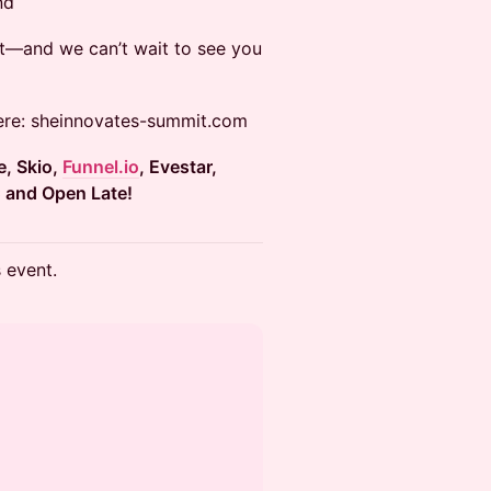
nd
xt—and we can’t wait to see you
here: sheinnovates-summit.com
te, Skio,
Funnel.io
, Evestar,
C and Open Late!
s event.