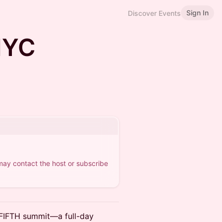
Sign In
Discover Events
NYC
 may contact the host or subscribe
 FIFTH summit—a full-day