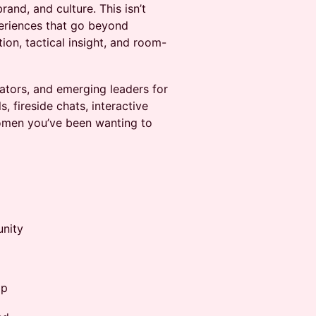
and, and culture. This isn’t
eriences that go beyond
ion, tactical insight, and room-
ators, and emerging leaders for
, fireside chats, interactive
women you’ve been wanting to
unity
ip