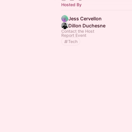
Hosted By
Jess Cervellon
Dillon Duchesne
Contact the Host
Report Event
Tech