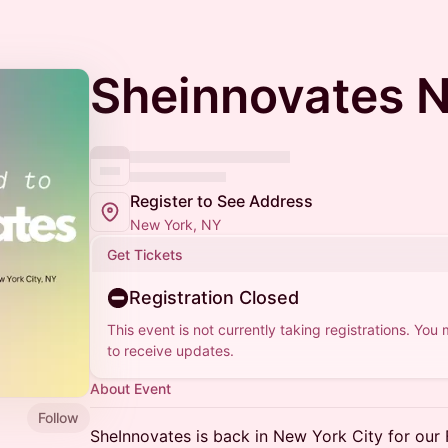
Sheinnovates 
Register to See Address
New York, NY
Get Tickets
Registration Closed
This event is not currently taking registrations. You
to receive updates.
About Event
Follow
SheInnovates is back in New York City for our