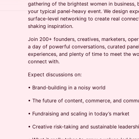
gathering of the brightest women in business, br
your typical panel-heavy event. We design exp
surface-level networking to create real connect
shaking inspiration.
Join 200+ founders, creatives, marketers, oper
a day of powerful conversations, curated panels
experiences, and plenty of time to meet the 
connect with.
Expect discussions on:
• Brand-building in a noisy world
• The future of content, commerce, and comm
• Fundraising and scaling in today’s market
• Creative risk-taking and sustainable leadersh