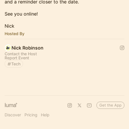
and a reminder closer to the date.
See you online!
Nick
Hosted By
Nick Robinson
Contact the Host
Report Event
Tech
Get the App
Discover
Pricing
Help