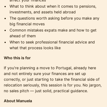
affect your finances
What to think about when it comes to pensions,
investments, and assets held abroad
The questions worth asking before you make any
big financial moves
Common mistakes expats make and how to get
ahead of them
When to seek professional financial advice and
what that process looks like
Who this is for
If you're planning a move to Portugal, already here
and not entirely sure your finances are set up
correctly, or just starting to take the financial side of
relocation seriously, this session is for you. No jargon,
no sales pitch — just solid, practical guidance.
About Manuela