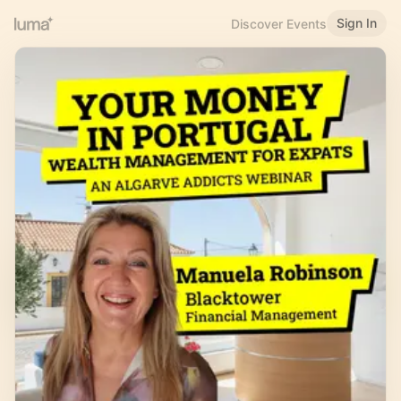
Sign In
Discover Events