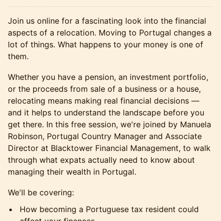
Join us online for a fascinating look into the financial
aspects of a relocation. Moving to Portugal changes a
lot of things. What happens to your money is one of
them.
Whether you have a pension, an investment portfolio,
or the proceeds from sale of a business or a house,
relocating means making real financial decisions —
and it helps to understand the landscape before you
get there. In this free session, we're joined by Manuela
Robinson, Portugal Country Manager and Associate
Director at Blacktower Financial Management, to walk
through what expats actually need to know about
managing their wealth in Portugal.
We'll be covering:
How becoming a Portuguese tax resident could