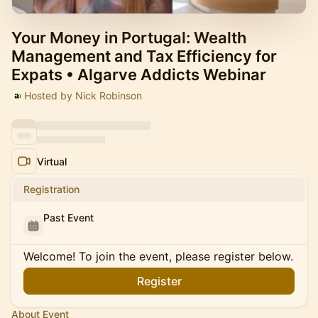
Your Money in Portugal: Wealth
Management and Tax Efficiency for
Expats • Algarve Addicts Webinar
Hosted by Nick Robinson
Virtual
Registration
Past Event
Welcome! To join the event, please register below.
Register
About Event