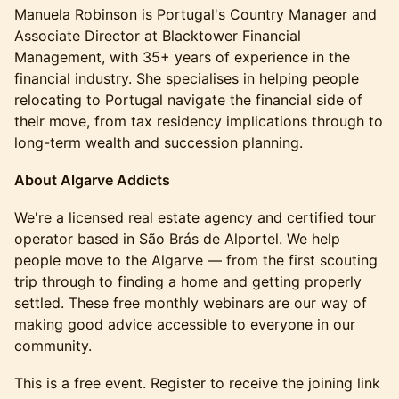
Manuela Robinson is Portugal's Country Manager and
Associate Director at Blacktower Financial
Management, with 35+ years of experience in the
financial industry. She specialises in helping people
relocating to Portugal navigate the financial side of
their move, from tax residency implications through to
long-term wealth and succession planning.
About Algarve Addicts
We're a licensed real estate agency and certified tour
operator based in São Brás de Alportel. We help
people move to the Algarve — from the first scouting
trip through to finding a home and getting properly
settled. These free monthly webinars are our way of
making good advice accessible to everyone in our
community.
This is a free event. Register to receive the joining link