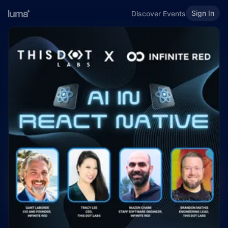
Sign In
Discover Events