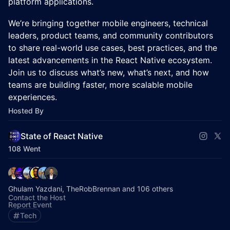
platform applications.
We’re bringing together mobile engineers, technical
leaders, product teams, and community contributors
to share real-world use cases, best practices, and the
latest advancements in the React Native ecosystem.
Join us to discuss what’s new, what’s next, and how
teams are building faster, more scalable mobile
experiences.
Hosted By
State of React Native
108 Went
Ghulam Yazdani, TheRobBrennan and 106 others
Contact the Host
Report Event
Tech