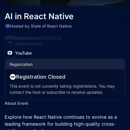
AI in React Native
Hosted by State of React Native
YouTube
Registration
Registration Closed
This event is not currently taking registrations. You may
contact the host or subscribe to receive updates.
About Event
Explore how React Native continues to evolve as a
leading framework for building high-quality cross-