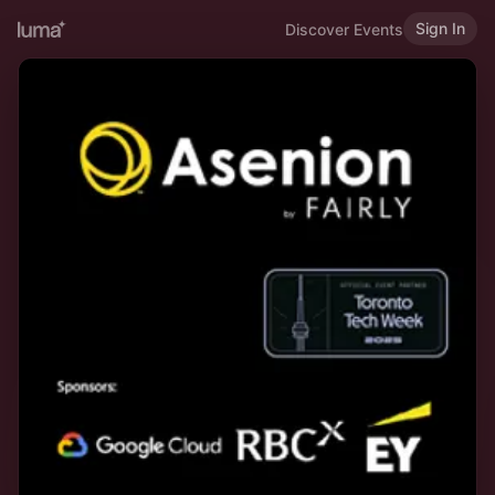
Sign In
Discover Events