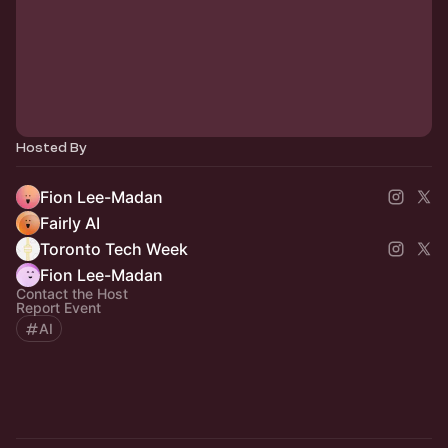
Hosted By
Fion Lee-Madan
Fairly AI
Toronto Tech Week
Fion Lee-Madan
Contact the Host
Report Event
AI