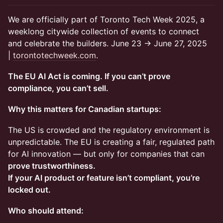
We are officially part of Toronto Tech Week 2025, a
weeklong citywide collection of events to connect
and celebrate the builders. June 23 → June 27, 2025
|
torontotechweek.com
.
The EU AI Act is coming. If you can’t prove
compliance, you can’t sell.
Why this matters for Canadian startups:
The US is crowded and the regulatory environment is
unpredictable. The EU is creating a fair, regulated path
for AI innovation — but only for companies that can
prove trustworthiness.
If your AI product or feature isn’t compliant, you’re
locked out.
Who should attend: