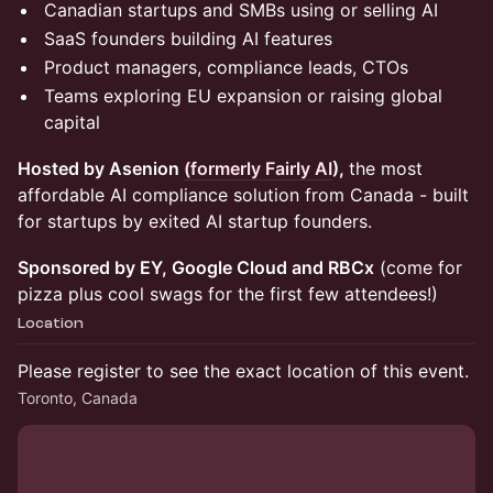
Canadian startups and SMBs using or selling AI
SaaS founders building AI features
Product managers, compliance leads, CTOs
Teams exploring EU expansion or raising global
capital
Hosted by Asenion
(formerly Fairly AI
),
the most
affordable AI compliance solution from Canada - built
for startups by exited AI startup founders.
Sponsored by EY, Google Cloud and RBCx
(come for
pizza plus cool swags for the first few attendees!)
Location
Please register to see the exact location of this event.
Toronto, Canada