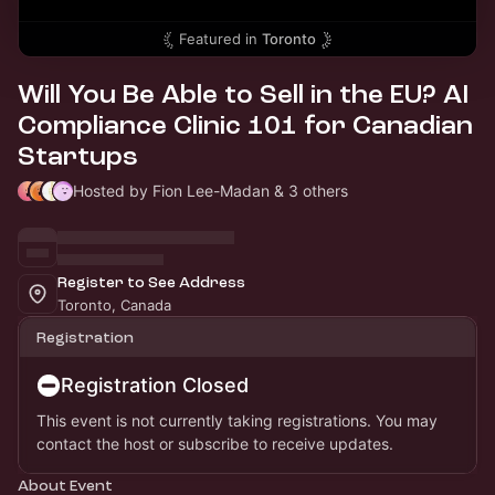
Featured in
Toronto
Will You Be Able to Sell in the EU? AI
Compliance Clinic 101 for Canadian
Startups
Hosted by Fion Lee-Madan & 3 others
Register to See Address
Toronto, Canada
Registration
Registration Closed
This event is not currently taking registrations. You may
contact the host or subscribe to receive updates.
About Event