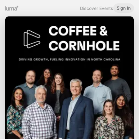
Sign In
Discover Events