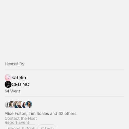
Hosted By
katelin
CED NC
64 Went
Alice Fulton, Tim Scales and 62 others
Contact the Host
Report Event
Food & Drink
Tech