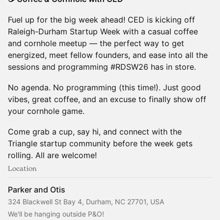
Fuel up for the big week ahead! CED is kicking off
Raleigh-Durham Startup Week with a casual coffee
and cornhole meetup — the perfect way to get
energized, meet fellow founders, and ease into all the
sessions and programming #RDSW26 has in store.
No agenda. No programming (this time!). Just good
vibes, great coffee, and an excuse to finally show off
your cornhole game.
Come grab a cup, say hi, and connect with the
Triangle startup community before the week gets
rolling. All are welcome!
Location
Parker and Otis
324 Blackwell St Bay 4, Durham, NC 27701, USA
We'll be hanging outside P&O!