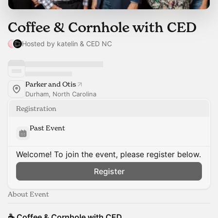
Coffee & Cornhole with CED
Hosted by katelin & CED NC
Parker and Otis
Durham, North Carolina
Registration
Past Event
Welcome! To join the event, please register below.
Register
About Event
☕ Coffee & Cornhole with CED