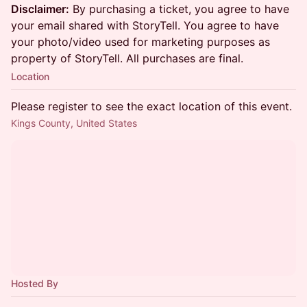
Disclaimer:
By purchasing a ticket, you agree to have
your email shared with StoryTell. You agree to have
your photo/video used for marketing purposes as
property of StoryTell. All purchases are final.
Location
Please register to see the exact location of this event.
Kings County, United States
Hosted By