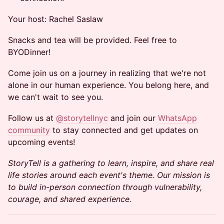
Your host: Rachel Saslaw
Snacks and tea will be provided. Feel free to
BYODinner!
Come join us on a journey in realizing that we're not
alone in our human experience. You belong here, and
we can't wait to see you.
Follow us at
@storytellnyc
and join our
WhatsApp
community
to stay connected and get updates on
upcoming events!
StoryTell is a gathering to learn, inspire, and share real
life stories around each event's theme. Our mission is
to build in-person connection through vulnerability,
courage, and shared experience.