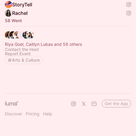
StoryTell
Rachel
58 Went
Riya Goel, Caitlyn Lubas and 56 others
Contact the Host
Report Event
Arts & Culture
Get the App
Discover
Pricing
Help