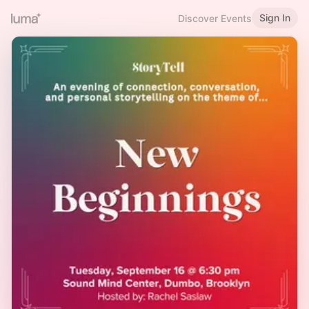
Sign In
Discover Events