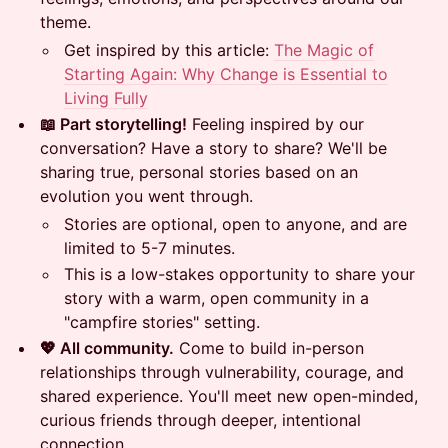
theme.
​Get inspired by this article:
The Magic of
Starting Again: Why Change is Essential to
Living Fully
📖 Part storytelling!
Feeling inspired by our
conversation? Have a story to share? We'll be
sharing true, personal stories based on an
evolution you went through.
​Stories are optional, open to anyone, and are
limited to 5-7 minutes.
​This is a low-stakes opportunity to share your
story with a warm, open community in a
"campfire stories" setting.
💖 All community.
Come to build in-person
relationships through vulnerability, courage, and
shared experience. You'll meet new open-minded,
curious friends through deeper, intentional
connection.