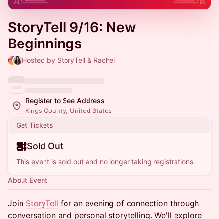
StoryTell 9/16: New
Beginnings
Hosted by StoryTell & Rachel
Register to See Address
Kings County, United States
Get Tickets
Sold Out
This event is sold out and no longer taking registrations.
About Event
Join
StoryTell
for an evening of connection through
conversation and personal storytelling. We'll explore