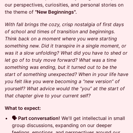
our perspectives, curiosities, and personal stories on
the theme of
"New Beginnings".
With fall brings the cozy, crisp nostalgia of first days
of school and times of transition and beginnings.
Think back on a moment where you were starting
something new. Did it transpire in a single moment, or
was it a slow unfolding? What did you have to shed or
let go of to truly move forward? What was a time
something was ending, but it turned out to be the
start of something unexpected? When in your life have
you felt like you were becoming a “new version” of
yourself? What advice would the “you” at the start of
that chapter give to your current self?
What to expect:
🗣️ Part conversation!
We'll get intellectual in small
group discussions, expanding on our deeper
feelings, emotions, and perspectives around our