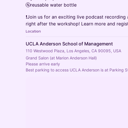
🚰reusable water bottle
❗Join us for an exciting live podcast recordin
right after the workshop! Learn more and regis
Location
UCLA Anderson School of Management
110 Westwood Plaza, Los Angeles, CA 90095, USA
Grand Salon (at Marion Anderson Hall)
Please arrive early
Best parking to access UCLA Anderson is at Parking St