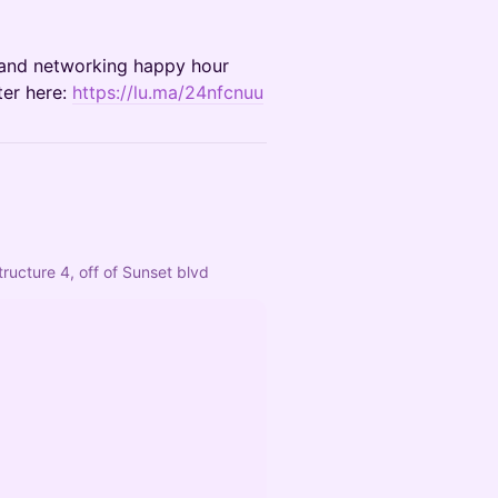
g and networking happy hour
ter here:
https://lu.ma/24nfcnuu
ructure 4, off of Sunset blvd