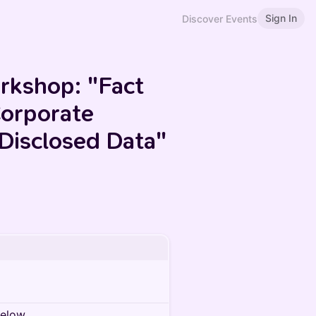
Sign In
Discover Events
rkshop: "Fact
Corporate
 Disclosed Data"
below.