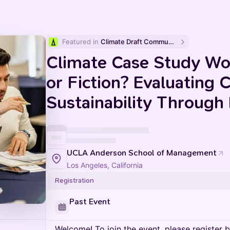
Featured in 
Climate Draft Community Calendar
Climate Case Study Wo
or Fiction? Evaluating 
Sustainability Through
UCLA Anderson School of Management
Los Angeles, California
Registration
Past Event
Welcome! To join the event, please register 