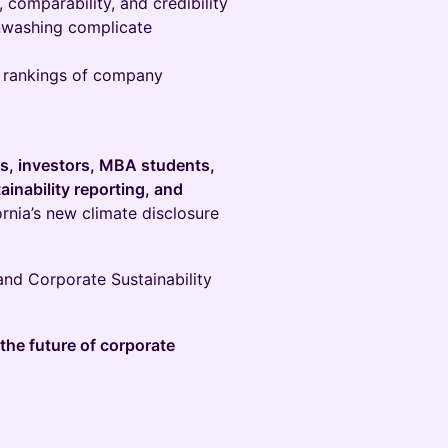
 comparability, and credibility
nwashing complicate
e rankings of company
rs, investors, MBA students,
ainability reporting, and
rnia’s new climate disclosure
and Corporate Sustainability
the future of corporate