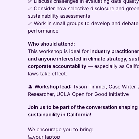
✅ Discuss challenges in evaluating data quality,
✅ Consider how selective disclosure and gree
sustainability assessments
✅ Work in small groups to develop and debat
performance
Who should attend:
This workshop is ideal for
industry practitione
and anyone interested in climate strategy, sust
corporate accountability
— especially as Califo
laws take effect.
👤
Workshop lead
: Tyson Timmer, Case Writer 
Researcher, UCLA Open for Good Initiative
Join us to be part of the conversation shaping 
sustainability in California!
We encourage you to bring:
💻your laptop