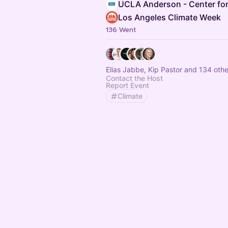
UCLA Anderson - Center for
Los Angeles Climate Week
136 Went
Elias Jabbe, Kip Pastor and 134 othe
Contact the Host
Report Event
Climate