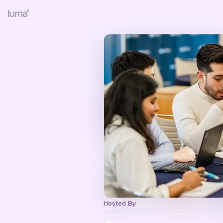
Hosted By