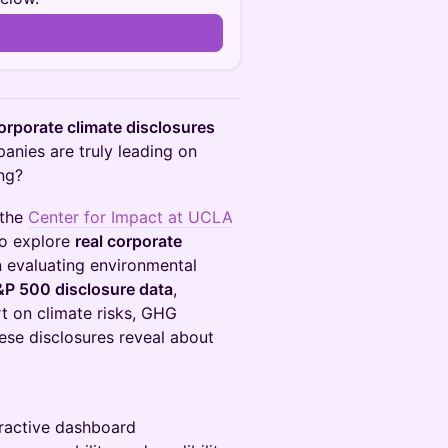
rporate climate disclosures
anies are truly leading on
ng?
 the
Center for Impact at UCLA
o explore
real corporate
n evaluating environmental
&P 500 disclosure data
,
t on climate risks, GHG
ese disclosures reveal about
eractive dashboard