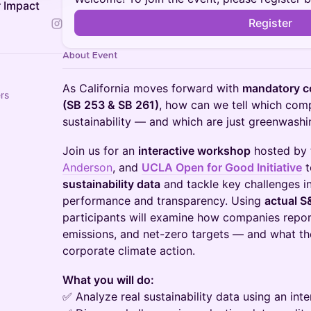
 Impact
Register
About Event
As California moves forward with
mandatory co
rs
(SB 253 & SB 261)
, how can we tell which comp
sustainability — and which are just greenwashi
Join us for an
interactive workshop
hosted by
Anderson
, and
UCLA Open for Good Initiative
t
sustainability data
and tackle key challenges i
performance and transparency. Using
actual S
participants will examine how companies repor
emissions, and net-zero targets — and what th
corporate climate action.
What you will do:
✅ Analyze real sustainability data using an int