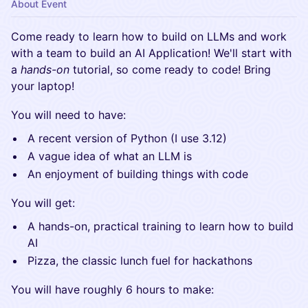
About Event
​Come ready to learn how to build on LLMs and work
with a team to build an AI Application! We'll start with
a
hands-on
tutorial, so come ready to code! Bring
your laptop!
​You will need to have:
​A recent version of Python (I use 3.12)
​A vague idea of what an LLM is
​An enjoyment of building things with code
​You will get:
​A hands-on, practical training to learn how to build
AI
​Pizza, the classic lunch fuel for hackathons
​You will have roughly 6 hours to make: