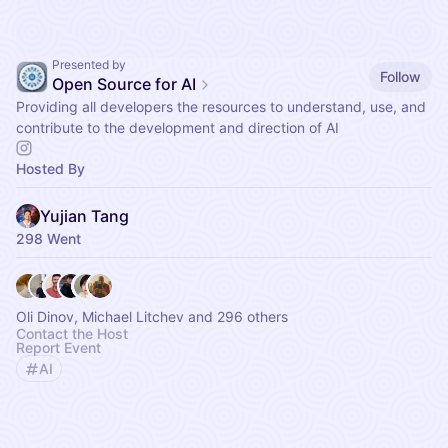
Presented by
Follow
Open Source for AI
Providing all developers the resources to understand, use, and
contribute to the development and direction of AI
Hosted By
Yujian Tang
298 Went
Oli Dinov, Michael Litchev and 296 others
Contact the Host
Report Event
AI