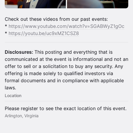
​Check out these videos from our past events:
*
https://www.youtube.com/watch?v=SGABWyZ1gOc
*
https://youtu.be/uc9xMZ1CSZ8
Disclosures:
This posting and everything that is
communicated at the event is informational and not an
offer to sell or a solicitation to buy any security. Any
offering is made solely to qualified investors via
formal documents and in compliance with applicable
laws.
Location
Please register to see the exact location of this event.
Arlington, Virginia