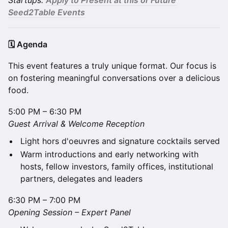
Startups:
A
pply to Present at this or Future
Seed2Table Events
🗓️ Agenda
​This event features a truly unique format. Our focus is
on fostering meaningful conversations over a delicious
food.
5:00 PM – 6:30 PM
​Guest Arrival & Welcome Reception
Light hors d'oeuvres and signature cocktails served
Warm introductions and early networking with
hosts, fellow investors, family offices, institutional
partners, delegates and leaders
6:30 PM – 7:00 PM
​Opening Session – Expert Panel