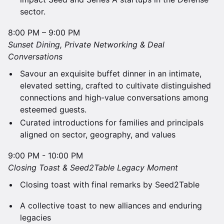
sector.
8:00 PM – 9:00 PM
​Sunset Dining, Private Networking & Deal
Conversations
Savour an exquisite buffet dinner in an intimate,
elevated setting, crafted to cultivate distinguished
connections and high-value conversations among
esteemed guests.
​Curated introductions for families and principals
aligned on sector, geography, and values
9:00 PM - 10:00 PM
​Closing Toast & Seed2Table Legacy Moment
Closing toast with final remarks by Seed2Table
A collective toast to new alliances and enduring
legacies