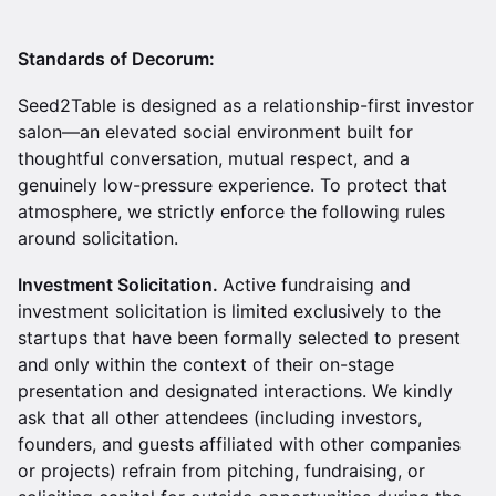
Standards of Decorum:
Seed2Table is designed as a relationship-first investor
salon—an elevated social environment built for
thoughtful conversation, mutual respect, and a
genuinely low-pressure experience. To protect that
atmosphere, we strictly enforce the following rules
around solicitation.
Investment Solicitation.
Active fundraising and
investment solicitation is limited exclusively to the
startups that have been formally selected to present
and only within the context of their on-stage
presentation and designated interactions. We kindly
ask that all other attendees (including investors,
founders, and guests affiliated with other companies
or projects) refrain from pitching, fundraising, or