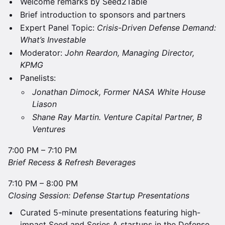
Welcome remarks by Seed2Table
Brief introduction to sponsors and partners
Expert Panel Topic:
Crisis-Driven Defense Demand:
What’s Investable
​Moderator:
John Reardon, Managing Director,
KPMG
​​Panelists:
​Jonathan Dimock, Former NASA White House
Liason
​Shane Ray Martin. Venture Capital Partner, B
Ventures
7:00 PM – 7:10 PM
Brief Recess & Refresh Beverages
​7:10 PM – 8:00 PM
Closing Session: Defense Startup Presentations
Curated 5-minute presentations featuring high-
impact Seed and Series A startups in the Defense