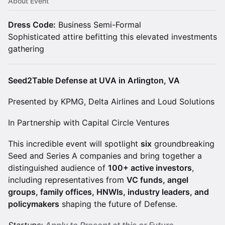
About Event
​Dress Code:
Business Semi-Formal
Sophisticated attire befitting this elevated investments
gathering
Seed2Table Defense at UVA in Arlington, VA
Presented by KPMG, Delta Airlines​ and Loud Solutions
In Partnership with Capital Circle Ventures
​This incredible event will spotlight
six
groundbreaking
Seed and Series A companies and bring together a
distinguished audience of
100+ active investors
,
including representatives from
VC funds, angel
groups, family offices, HNWIs, industry leaders, and
policymakers
shaping the future of Defense.