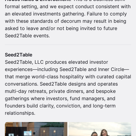
formal setting, and we expect conduct consistent with
an elevated investments gathering. Failure to comply
with these standards of decorum may result in being
asked to leave and/or not being invited to future
Seed2Table events.
Seed2Table
Seed2Table, LLC produces elevated investor
experiences—including Seed2Table and Inner Circle—
that merge world-class hospitality with curated capital
conversations. Seed2Table designs and operates
multi-day retreats, private dinners, and bespoke
gatherings where investors, fund managers, and
founders build clarity, conviction, and long-term
relationships.