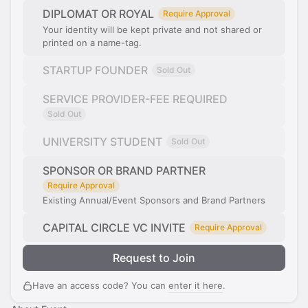
DIPLOMAT OR ROYAL
Require Approval
Your identity will be kept private and not shared or
printed on a name-tag.
STARTUP FOUNDER
Sold Out
SERVICE PROVIDER-FEE REQUIRED
Sold Out
UNIVERSITY STUDENT
Sold Out
SPONSOR OR BRAND PARTNER
Require Approval
Existing Annual/Event Sponsors and Brand Partners
CAPITAL CIRCLE VC INVITE
Require Approval
Request to Join
Have an access code? You can
enter it here
.