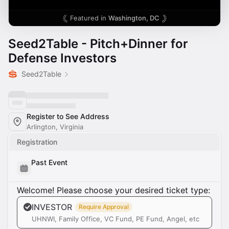
Featured in
Washington, DC
Seed2Table - Pitch+Dinner for
Defense Investors
Seed2Table
Register to See Address
Arlington, Virginia
Registration
Past Event
Welcome! Please choose your desired ticket type:
INVESTOR
Require Approval
UHNWI, Family Office, VC Fund, PE Fund, Angel, etc