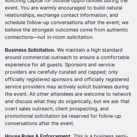
soliciting capital for outside opportunities during the
event. You are warmly encouraged to build natural
relationships, exchange contact information, and
schedule follow-up conversations after the event; we
believe the strongest outcomes come from authentic
connections—not in-room solicitation.
Business Solicitation.
We maintain a high standard
around commercial outreach to ensure a comfortable
experience for all guests. Sponsors and service
providers are carefully curated and capped; only
officially registered sponsors and officially registered
service providers may actively solicit business during
the event. All other attendees are welcome to network
and discuss what they do organically, but we ask that
overt sales outreach, client prospecting, and
promotional solicitation be reserved for follow-up
conversations after the event.
House Rules & Enforcement.
This is a business semi-