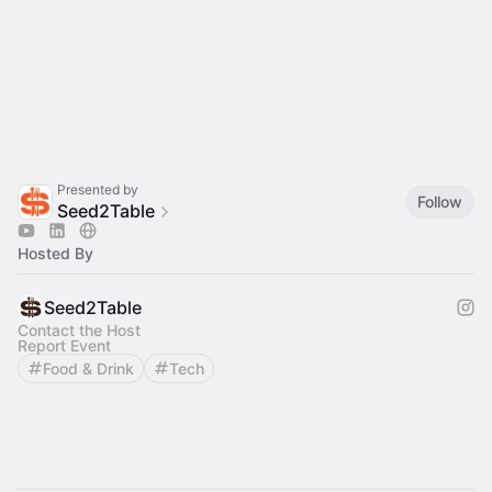
Presented by
Follow
Seed2Table
Hosted By
Seed2Table
Contact the Host
Report Event
Food & Drink
Tech