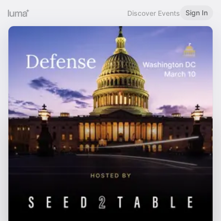
Sign In
Discover Events