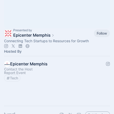
Presented by
Follow
Epicenter Memphis
Connecting Tech Startups to Resources for Growth
Hosted By
Epicenter Memphis
Contact the Host
Report Event
Tech