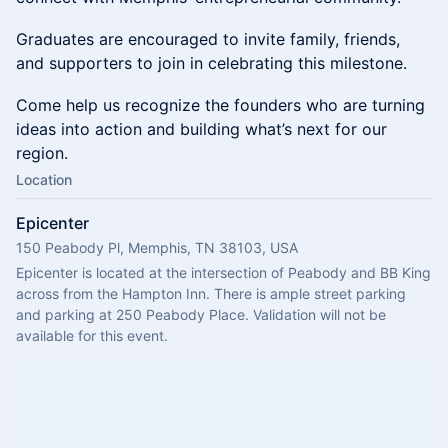
Graduates are encouraged to invite family, friends,
and supporters to join in celebrating this milestone.
Come help us recognize the founders who are turning
ideas into action and building what’s next for our
region.
Location
Epicenter
150 Peabody Pl, Memphis, TN 38103, USA
Epicenter is located at the intersection of Peabody and BB King 
across from the Hampton Inn. There is ample street parking 
and parking at 250 Peabody Place. Validation will not be 
available for this event.