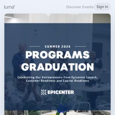
Sign In
Discover Events