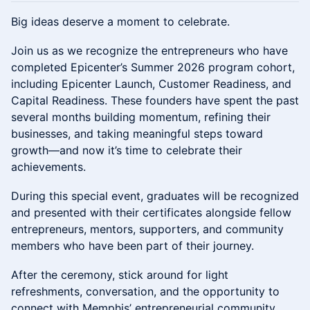
Big ideas deserve a moment to celebrate.
Join us as we recognize the entrepreneurs who have
completed Epicenter’s Summer 2026 program cohort,
including Epicenter Launch, Customer Readiness, and
Capital Readiness. These founders have spent the past
several months building momentum, refining their
businesses, and taking meaningful steps toward
growth—and now it’s time to celebrate their
achievements.
During this special event, graduates will be recognized
and presented with their certificates alongside fellow
entrepreneurs, mentors, supporters, and community
members who have been part of their journey.
After the ceremony, stick around for light
refreshments, conversation, and the opportunity to
connect with Memphis’ entrepreneurial community.