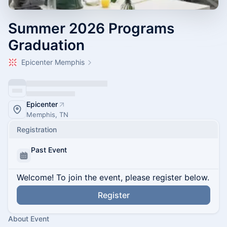
Summer 2026 Programs
Graduation
Epicenter Memphis
Epicenter
Memphis, TN
Registration
Past Event
Welcome! To join the event, please register below.
Register
About Event