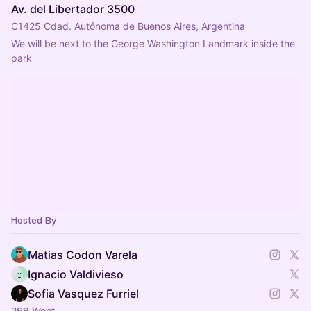
Av. del Libertador 3500
C1425 Cdad. Autónoma de Buenos Aires, Argentina
We will be next to the George Washington Landmark inside the 
park
Hosted By
Matias Codon Varela
Ignacio Valdivieso
Sofia Vasquez Furriel
369 Went