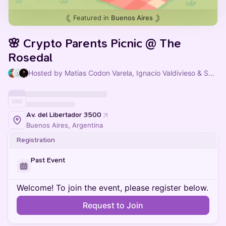
Featured in
Buenos Aires
🌸 Crypto Parents Picnic @ The
Rosedal
Hosted by Matias Codon Varela, Ignacio Valdivieso & Sofia Vasquez Furriel
Av. del Libertador 3500
Buenos Aires, Argentina
Registration
Past Event
Welcome! To join the event, please register below.
Request to Join