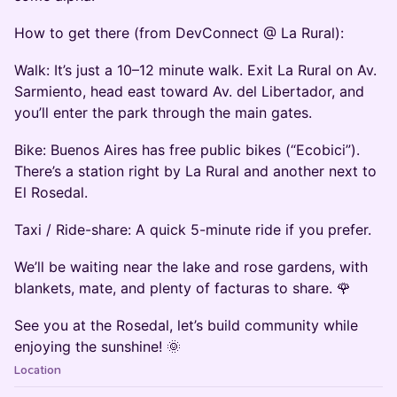
How to get there (from DevConnect @ La Rural):
Walk: It’s just a 10–12 minute walk. Exit La Rural on Av.
Sarmiento, head east toward Av. del Libertador, and
you’ll enter the park through the main gates.
Bike: Buenos Aires has free public bikes (“Ecobici”).
There’s a station right by La Rural and another next to
El Rosedal.
Taxi / Ride-share: A quick 5-minute ride if you prefer.
We’ll be waiting near the lake and rose gardens, with
blankets, mate, and plenty of facturas to share. 🌹
See you at the Rosedal, let’s build community while
enjoying the sunshine! 🌞
Location