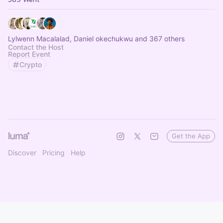
Lylwenn Macalalad, Daniel okechukwu and 367 others
Contact the Host
Report Event
Crypto
Get the App
Discover
Pricing
Help