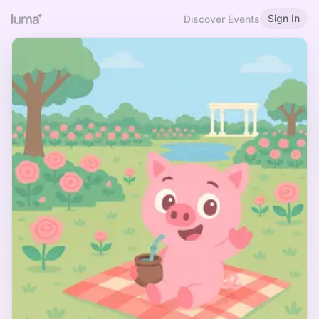
Sign In
Discover Events