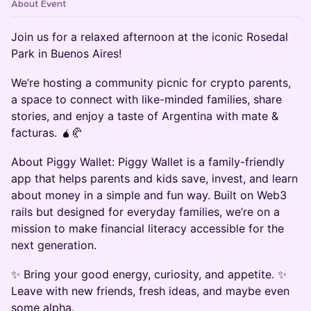
About Event
Join us for a relaxed afternoon at the iconic Rosedal
Park in Buenos Aires!
We’re hosting a community picnic for crypto parents,
a space to connect with like-minded families, share
stories, and enjoy a taste of Argentina with mate &
facturas. 🧉🥐
About Piggy Wallet: Piggy Wallet is a family-friendly
app that helps parents and kids save, invest, and learn
about money in a simple and fun way. Built on Web3
rails but designed for everyday families, we’re on a
mission to make financial literacy accessible for the
next generation.
✨ Bring your good energy, curiosity, and appetite. ✨
Leave with new friends, fresh ideas, and maybe even
some alpha.