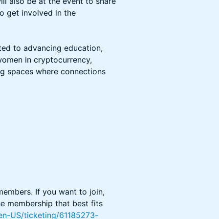
 also be at the event to share
 get involved in the
ted to advancing education,
women in cryptocurrency,
ing spaces where connections
 members. If you want to join,
he membership that best fits
en-US/ticketing/61185273-