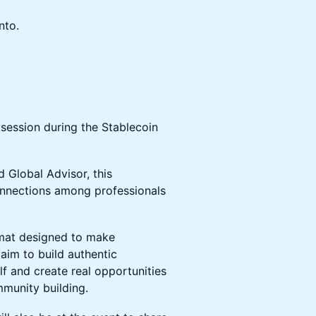
nto.
 session during the Stablecoin
 Global Advisor, this
onnections among professionals
rmat designed to make
aim to build authentic
lf and create real opportunities
mmunity building.