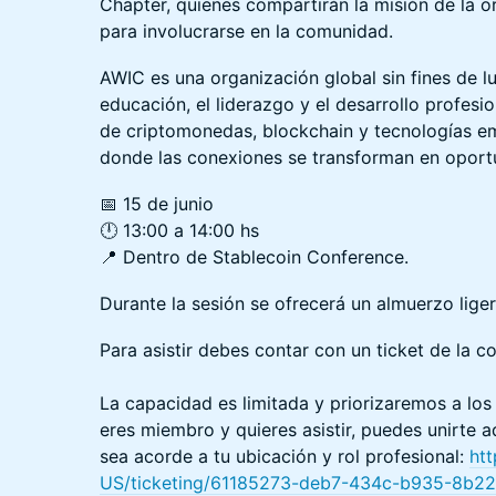
Chapter, quienes compartirán la misión de la o
para involucrarse en la comunidad.
AWIC es una organización global sin fines de 
educación, el liderazgo y el desarrollo profesio
de criptomonedas, blockchain y tecnologías e
donde las conexiones se transforman en oport
📅 15 de junio
🕛 13:00 a 14:00 hs
📍 Dentro de Stablecoin Conference.
Durante la sesión se ofrecerá un almuerzo liger
Para asistir debes contar con un ticket de la c
La capacidad es limitada y priorizaremos a lo
eres miembro y quieres asistir, puedes unirte a
sea acorde a tu ubicación y rol profesional:
ht
US/ticketing/61185273-deb7-434c-b935-8b2