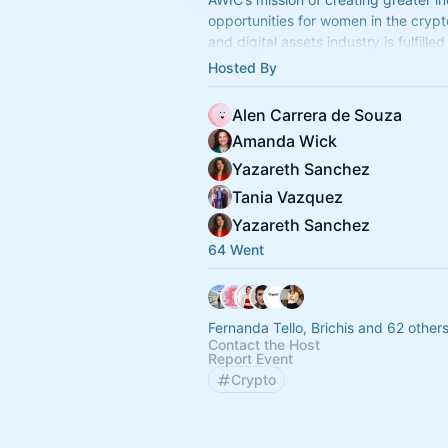
opportunities for women in the cryp
and digital assets industry is fulfille
main pillars: Advocacy, Networking 
Hosted By
Education.
Alen Carrera de Souza
Amanda Wick
Yazareth Sanchez
Tania Vazquez
Yazareth Sanchez
64 Went
Fernanda Tello, Brichis and 62 other
Contact the Host
Report Event
Crypto