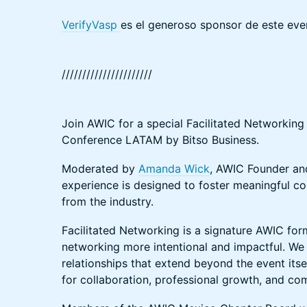
VerifyVasp
es el generoso sponsor de este eve
//////////////////////
Join AWIC for a special Facilitated Networking
Conference LATAM by Bitso Business.
Moderated by
Amanda Wick
, AWIC Founder and
experience is designed to foster meaningful c
from the industry.
Facilitated Networking is a signature AWIC fo
networking more intentional and impactful. We 
relationships that extend beyond the event itse
for collaboration, professional growth, and co