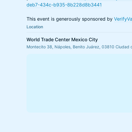
deb7-434c-b935-8b228d8b3441
This event is generously sponsored by
VerifyV
Location
World Trade Center Mexico City
Montecito 38, Nápoles, Benito Juárez, 03810 Ciudad