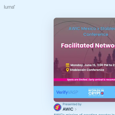
Presented by
AWIC
AWIC’s mission of creating greater i