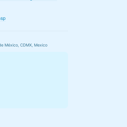
asp
 de México, CDMX, Mexico