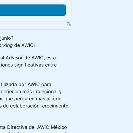
junio?
orking
de AWIC!
al Advisor de AWIC, esta
ones significativas entre
tilizada por AWIC para
xperiencia más intencional y
r que perduren más allá del
s de colaboración, crecimiento
nta Directiva del AWIC México