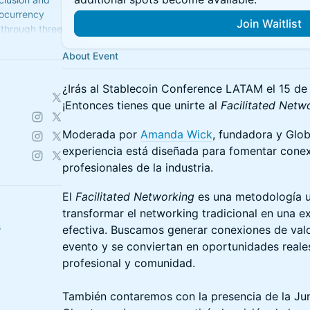
tocurrency
Join Waitlist
d through three
and
About Event
¿Irás al Stablecoin Conference LATAM el 15 de 
¡Entonces tienes que unirte al
Facilitated Netw
Moderada por
Amanda Wick
, fundadora y Glob
experiencia está diseñada para fomentar conexi
profesionales de la industria.
El
Facilitated Networking
es una metodología u
transformar el networking tradicional en una e
s
efectiva. Buscamos generar conexiones de valo
evento y se conviertan en oportunidades reale
profesional y comunidad.
También contaremos con la presencia de la Ju