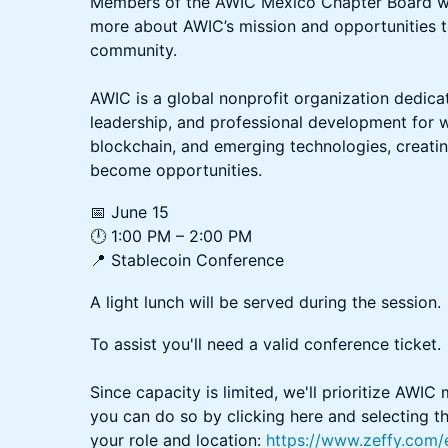
Members of the AWIC Mexico Chapter Board will
more about AWIC’s mission and opportunities to
community.
AWIC is a global nonprofit organization dedica
leadership, and professional development for 
blockchain, and emerging technologies, creat
become opportunities.
📅 June 15
🕛 1:00 PM – 2:00 PM
📍 Stablecoin Conference
A light lunch will be served during the session.
To assist you'll need a valid conference ticket.
Since capacity is limited, we'll prioritize AWIC
you can do so by clicking here and selecting t
your role and location:
https://www.zeffy.com/