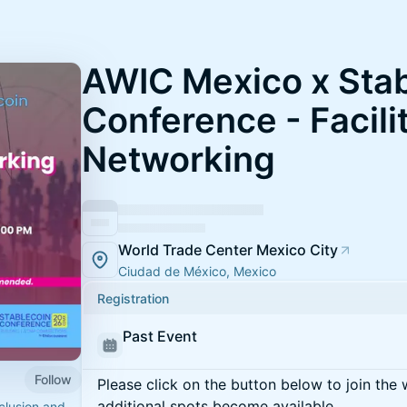
AWIC Mexico x Sta
Conference - Facili
Networking
World Trade Center Mexico City
Ciudad de México, Mexico
Registration
Past Event
Follow
Please click on the button below to join the wa
additional spots become available.
nclusion and