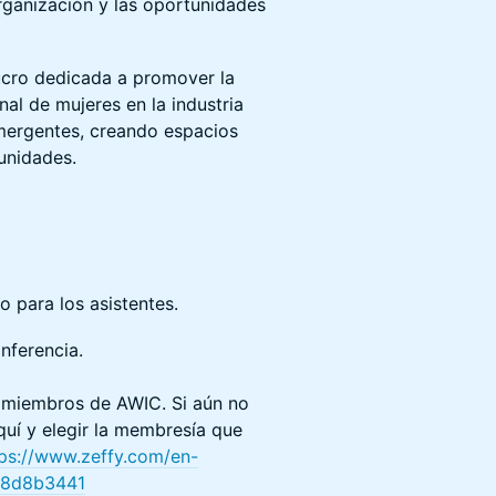
rganización y las oportunidades
lucro dedicada a promover la
nal de mujeres en la industria
mergentes, creando espacios
unidades.
o para los asistentes.
onferencia.
s miembros de AWIC. Si aún no
quí y elegir la membresía que
tps://www.zeffy.com/en-
28d8b3441