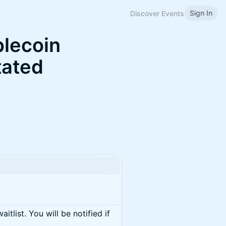
Sign In
Discover Events
blecoin
tated
itlist. You will be notified if