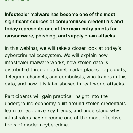
About Event
Infostealer malware has become one of the most
significant sources of compromised credentials and
today represents one of the main entry points for
ransomware, phishing, and supply chain attacks.
In this webinar, we will take a closer look at today’s
cybercriminal ecosystem. We will explain how
infostealer malware works, how stolen data is
distributed through darknet marketplaces, log clouds,
Telegram channels, and combolists, who trades in this
data, and how it is later abused in real-world attacks.
Participants will gain practical insight into the
underground economy built around stolen credentials,
learn to recognize key trends, and understand why
infostealers have become one of the most effective
tools of modern cybercrime.