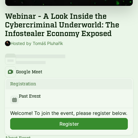
Webinar - A Look Inside the
Cybercriminal Underworld: The
Infostealer Economy Exposed
Hosted by Tomáš Pluhařík
Google Meet
Registration
Past Event
Welcome! To join the event, please register below.
Register