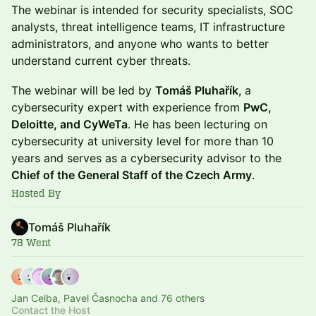
The webinar is intended for security specialists, SOC
analysts, threat intelligence teams, IT infrastructure
administrators, and anyone who wants to better
understand current cyber threats.
The webinar will be led by
Tomáš Pluhařík
, a
cybersecurity expert with experience from
PwC,
Deloitte, and CyWeTa
. He has been lecturing on
cybersecurity at university level for more than 10
years and serves as a cybersecurity advisor to the
Chief of the General Staff of the Czech Army
.
Hosted By
Tomáš Pluhařík
78 Went
Jan Celba, Pavel Časnocha and 76 others
Contact the Host