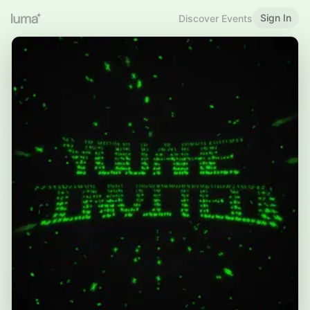
Sign In
Discover Events