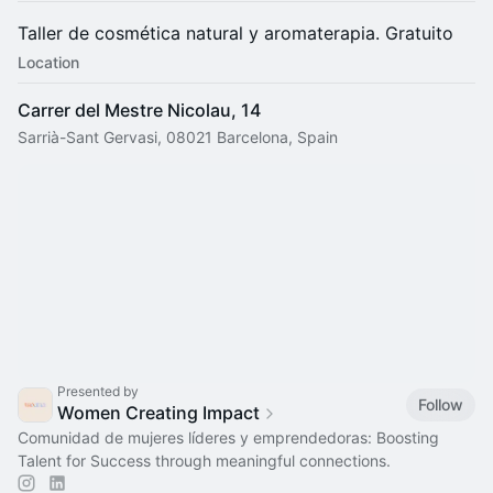
​Taller de cosmética natural y aromaterapia. Gratuito
Location
Carrer del Mestre Nicolau, 14
Sarrià-Sant Gervasi, 08021 Barcelona, Spain
Presented by
Follow
Women Creating Impact
Comunidad de mujeres líderes y emprendedoras: Boosting
Talent for Success through meaningful connections.