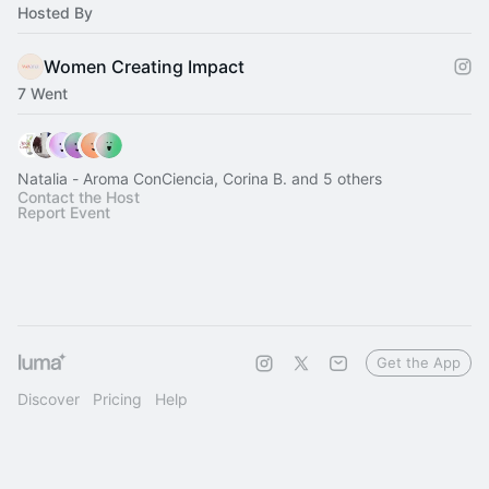
Hosted By
Women Creating Impact
7 Went
Natalia - Aroma ConCiencia, Corina B. and 5 others
Contact the Host
Report Event
Get the App
Discover
Pricing
Help