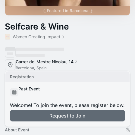
Featured in
Barcelona
Selfcare & Wine
Women Creating Impact
Carrer del Mestre Nicolau, 14
Barcelona, Spain
Registration
Past Event
Welcome! To join the event, please register below.
Request to Join
About Event