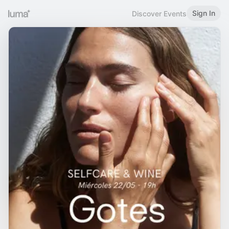
Sign In
Discover Events