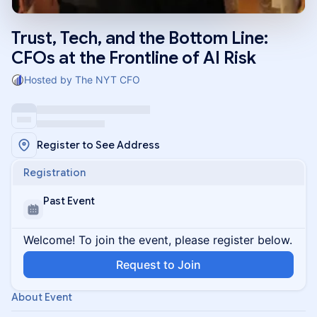
Trust, Tech, and the Bottom Line:
CFOs at the Frontline of AI Risk
Hosted by The NYT CFO
Register to See Address
Registration
Past Event
Welcome! To join the event, please register below.
Request to Join
About Event