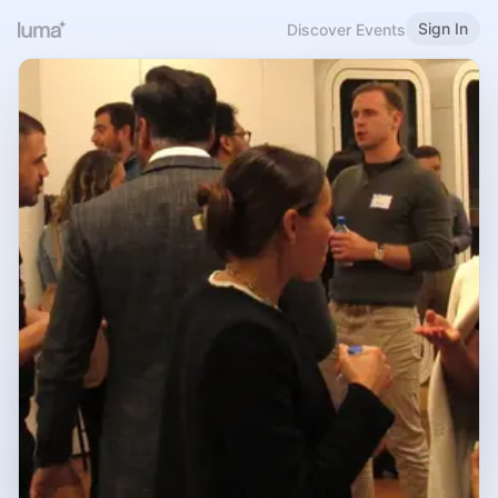
Sign In
Discover Events