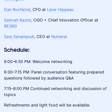
Dan Rochkind
, CFO at
Lerer Hippeau
Samrah Kazmi
, CISO + Chief Innovation Officer at
RESRG
Sanj Sanampudi
, CEO at
Numeral
​Schedule:
6:00–6:30 PM: Welcome networking
6:30–7:15 PM: Panel conversation featuring prepared
questions followed by audience Q&A
7:15–8:00 PM Continued networking and discussion of
topics
Refreshments and light food will be available.