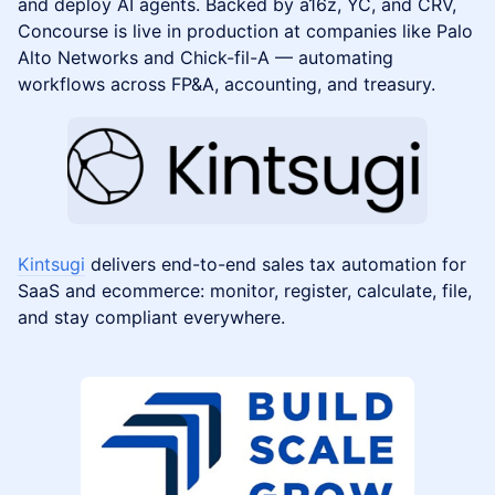
and deploy AI agents. Backed by a16z, YC, and CRV,
Concourse is live in production at companies like Palo
Alto Networks and Chick-fil-A — automating
workflows across FP&A, accounting, and treasury.
Kintsugi
delivers end-to-end sales tax automation for
SaaS and ecommerce: monitor, register, calculate, file,
and stay compliant everywhere.