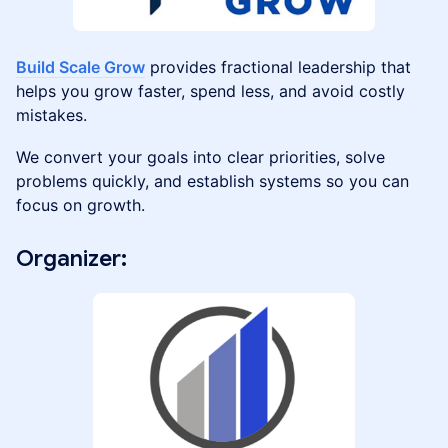
Build Scale Grow
provides fractional leadership that
helps you grow faster, spend less, and avoid costly
mistakes.
We convert your goals into clear priorities, solve
problems quickly, and establish systems so you can
focus on growth.
​Organizer: