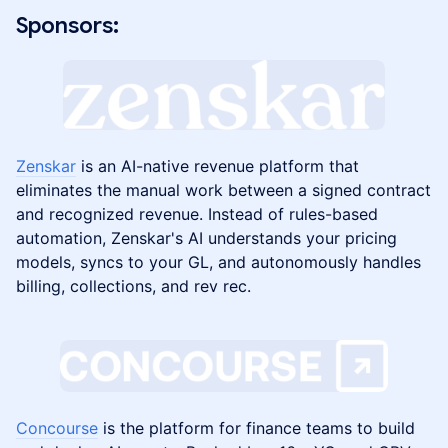
Sponsors:
Zenskar
is an AI-native revenue platform that
eliminates the manual work between a signed contract
and recognized revenue. Instead of rules-based
automation, Zenskar's AI understands your pricing
models, syncs to your GL, and autonomously handles
billing, collections, and rev rec.
Concourse
is the platform for finance teams to build