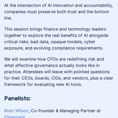
At the intersection of AI innovation and accountability,
companies must preserve both trust and the bottom
line.
This session brings finance and technology leaders
together to explore the real benefits of AI alongside
critical risks: bad data, opaque models, cyber
exposure, and evolving compliance requirements.
We will examine how CFOs are redefining risk and
what effective governance actually looks like in
practice. Attendees will leave with pointed questions
for their CEOs, boards, CIOs, and vendors, plus a clear
framework for evaluating new AI tools.
​Panelists:
Brett Wilson
, Co-Founder & Managing Partner at
IOmergent