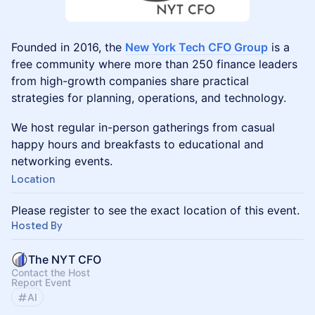
Founded in 2016, the
New York Tech CFO Group
is a
free community where more than 250 finance leaders
from high-growth companies share practical
strategies for planning, operations, and technology.
We host regular in-person gatherings from casual
happy hours and breakfasts to educational and
networking events.
Location
Please register to see the exact location of this event.
Hosted By
The NYT CFO
Contact the Host
Report Event
AI