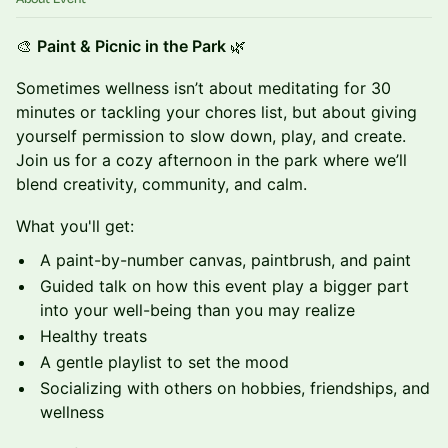
🎨
Paint & Picnic in the Park
🌿
Sometimes wellness isn’t about meditating for 30
minutes or tackling your chores list, but about giving
yourself permission to slow down, play, and create.
Join us for a cozy afternoon in the park where we’ll
blend creativity, community, and calm.
What you'll get:
A paint-by-number canvas, paintbrush, and paint
Guided talk on how this event play a bigger part
into your well-being than you may realize
Healthy treats
A gentle playlist to set the mood
Socializing with others on hobbies, friendships, and
wellness