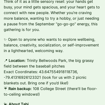
Think of it as a little sensory reset: your hands get
busy, your mind gets spacious, and your heart gets to
connect with new people. Whether you’re craving
more balance, wanting to try a hobby, or just needing
a pause from the September “go-go-go” energy, this
gathering is for you.
✨ Open to anyone who wants to explore wellbeing,
balance, creativity, socialization, or self-improvement
in a lighthearted, welcoming way.
📍
Location:
Trinity Bellwoods Park, the big grassy
field between the baseball pitches
Exact Coordinates: 43.647554918118736,
-79.41316926123321 (look for us with 2 picnic
blankets out. Bring one if you’d like!)
☔
Rain backup:
108 College Street (there'll be floor-
to-ceiling windows!)
💫
About Tabi