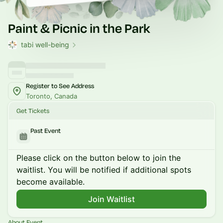
Paint & Picnic in the Park
tabi well-being
Register to See Address
Toronto, Canada
Get Tickets
Past Event
Please click on the button below to join the
waitlist. You will be notified if additional spots
become available.
Join Waitlist
About Event