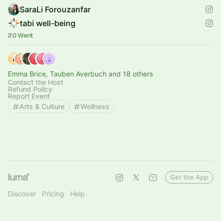
SaraLi Forouzanfar
tabi well-being
20 Went
Emma Brice, Tauben Averbuch and 18 others
Contact the Host
Refund Policy
Report Event
Arts & Culture
Wellness
Get the App
Discover
Pricing
Help