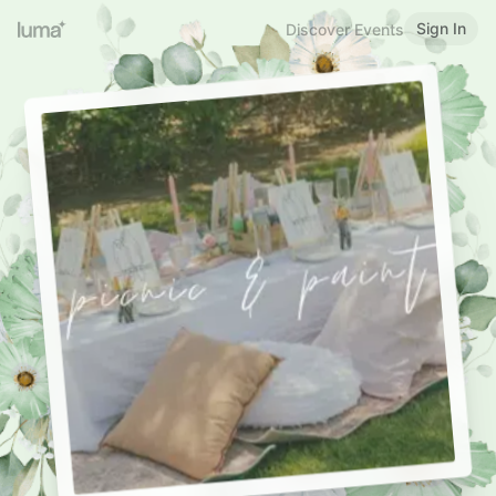
Sign In
Discover Events