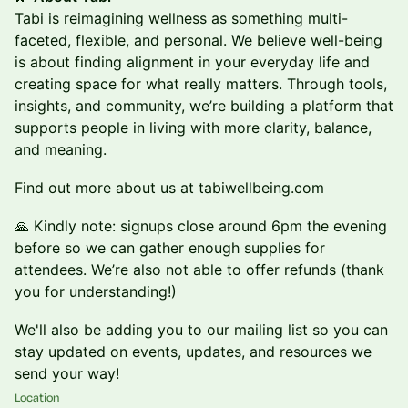
Tabi is reimagining wellness as something multi-
faceted, flexible, and personal. We believe well-being
is about finding alignment in your everyday life and
creating space for what really matters. Through tools,
insights, and community, we’re building a platform that
supports people in living with more clarity, balance,
and meaning.
Find out more about us at tabiwellbeing.com
🙏 Kindly note: signups close around 6pm the evening
before so we can gather enough supplies for
attendees. We’re also not able to offer refunds (thank
you for understanding!)
We'll also be adding you to our mailing list so you can
stay updated on events, updates, and resources we
send your way!
Location