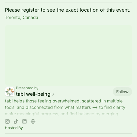
Please register to see the exact location of this event.
Toronto, Canada
Presented by
Follow
tabi well-being
tabi helps those feeling overwhelmed, scattered in multiple
tools, and disconnected from what matters --> to find clarity,
make meaningful progress, and find balance by merging
reflection with action.
Hosted By