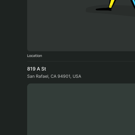
Location
819 A St
San Rafael, CA 94901, USA