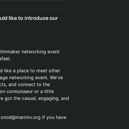
d like to introduce our
 filmmaker networking event
fael.
d like a place to meet other
erage networking event. We've
cts, and connect to the
n connoisseur or a little
ve got the casual, engaging, and
t omid@marintv.org if you have