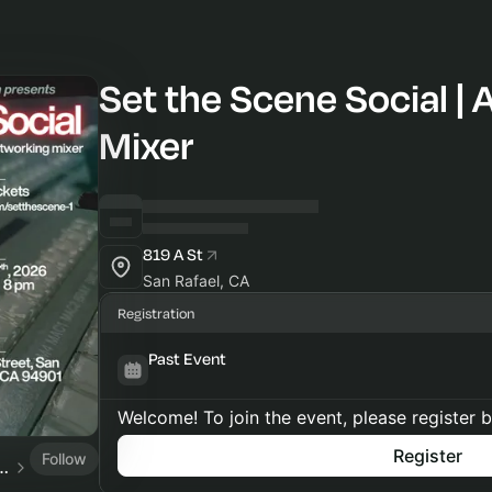
Set the Scene Social | 
Mixer
819 A St
San Rafael, CA
Registration
Past Event
Welcome! To join the event, please register 
Register
Follow
edia Center of Marin