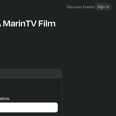
Sign In
Discover Events
A MarinTV Film
below.