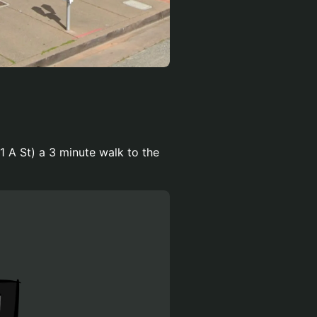
1 A St) a 3 minute walk to the