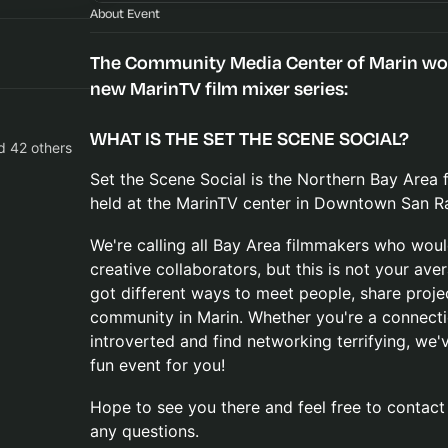
About Event
The Community Media Center of Marin woul
new MarinTV film mixer series:
WHAT IS THE SET THE SCENE SOCIAL?
d 42 others
Set the Scene Social is the Northern Bay Area
held at the MarinTV center in Downtown San Ra
We're calling all Bay Area filmmakers who woul
creative collaborators, but this is not your av
got different ways to meet people, share proje
community in Marin. Whether you're a connectio
introverted and find networking terrifying, we'
fun event for you!
Hope to see you there and feel free to contac
any questions.