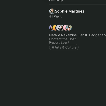
Sophie Martinez
44 Went
Natalie Nakamine, Len K. Badger an
Contact the Host
Report Event
Arts & Culture