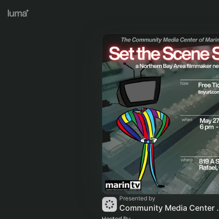
Presented by
Community M
Hosted By