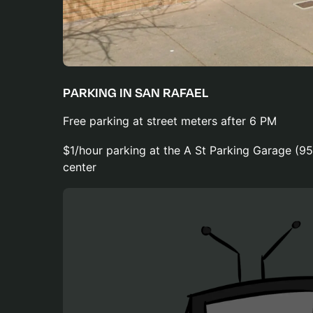
PARKING IN SAN RAFAEL
Free parking at street meters after 6 PM
$1/hour parking at the A St Parking Garage (95
center