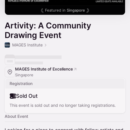
Featured in
Singapore
Artivity: A Community
Drawing Event
MAGES Institute
MAGES Institute of Excellence
Singapore
Registration
Sold Out
This event is sold out and no longer taking registrations.
About Event