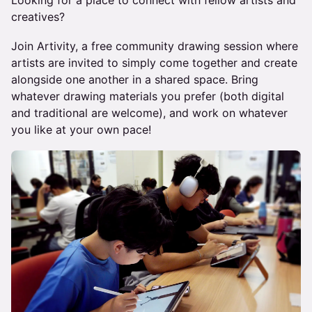
Looking for a place to connect with fellow artists and
creatives?
Join Artivity, a free community drawing session where
artists are invited to simply come together and create
alongside one another in a shared space. Bring
whatever drawing materials you prefer (both digital
and traditional are welcome), and work on whatever
you like at your own pace!