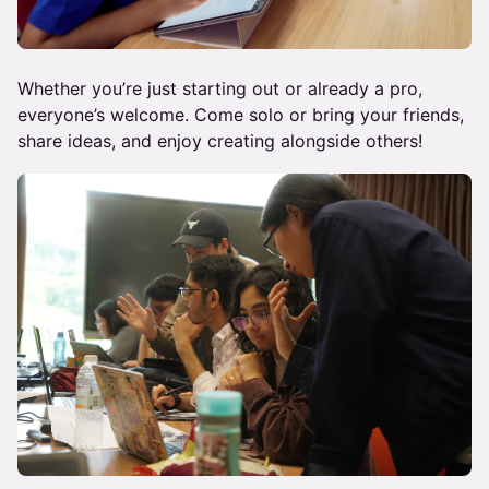
Whether you’re just starting out or already a pro,
everyone’s welcome. Come solo or bring your friends,
share ideas, and enjoy creating alongside others!