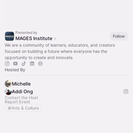
Presented by
Follow
MAGES Institute
We are a community of learners, educators, and creators
focused on building a future where everyone has the
opportunity to create and innovate.
Hosted By
Michelle
Addi Ong
Contact the Host
Report Event
Arts & Culture