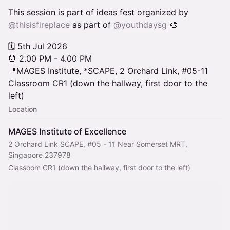
This session is part of ideas fest organized by
@thisisfireplace
as part of
@youthdaysg
🎨
🗓️ 5th Jul 2026
⏰ 2.00 PM - 4.00 PM
📍MAGES Institute, *SCAPE, 2 Orchard Link, #05-11
Classroom CR1 (down the hallway, first door to the
left)
Location
MAGES Institute of Excellence
2 Orchard Link SCAPE, #05 - 11 Near Somerset MRT,
Singapore 237978
Classoom CR1 (down the hallway, first door to the left)