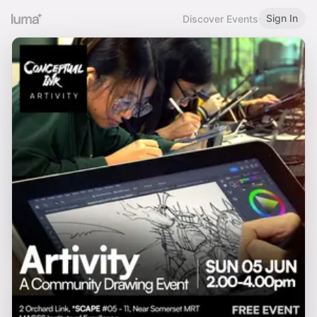
Sign In
Discover Events