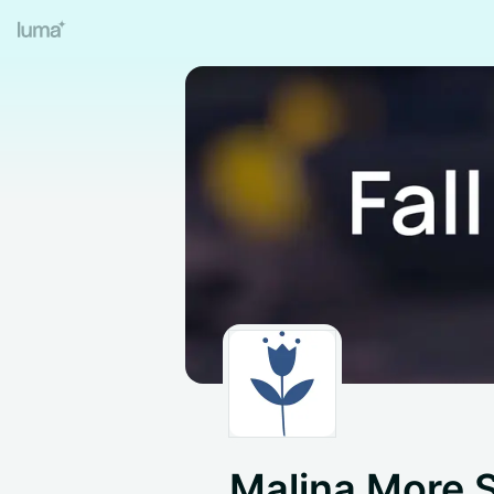
Malina More 