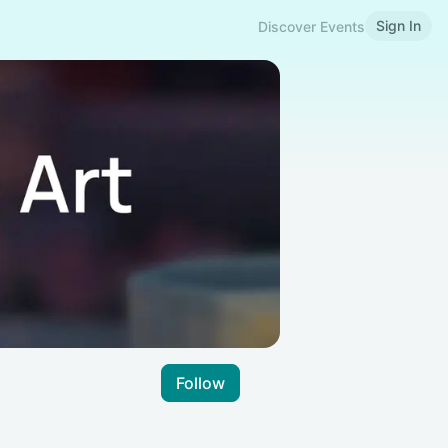
Sign In
Discover Events
Follow