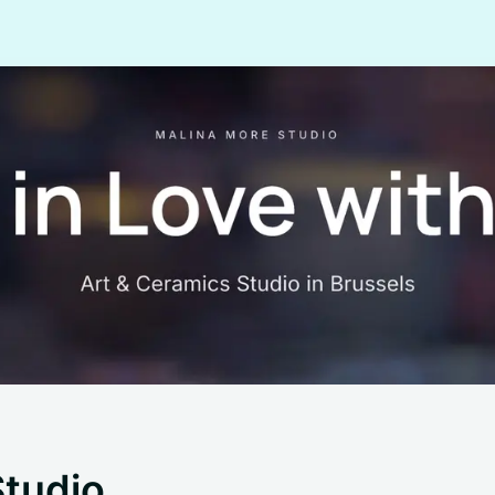
Studio