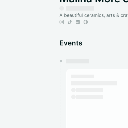
A beautiful ceramics, arts & cra
Events
You have 0 events pending a
They will show up on the schedu