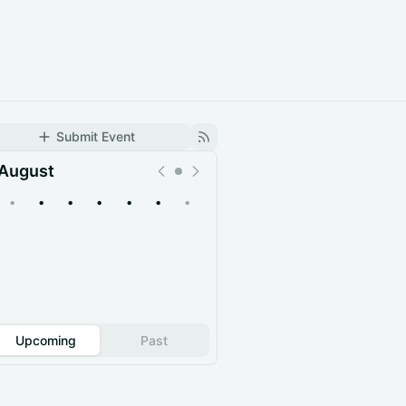
Submit Event
August
•
•
•
•
•
•
•
Upcoming
Past