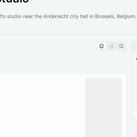
fts studio near the Anderlecht city hall in Brussels, Belgium.
pproval by the calendar admin.
le once approved