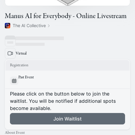
Manus AI for Everybody - Online Livestream
The AI Collective
Virtual
Registration
Past Event
Please click on the button below to join the
waitlist. You will be notified if additional spots
become available.
Join Waitlist
About Event