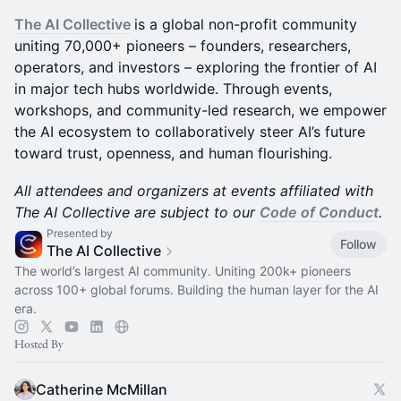
The AI Collective
is a global non-profit community
uniting 70,000+ pioneers – founders, researchers,
operators, and investors – exploring the frontier of AI
in major tech hubs worldwide. Through events,
workshops, and community-led research, we empower
the AI ecosystem to collaboratively steer AI’s future
toward trust, openness, and human flourishing.
All attendees and organizers at events affiliated with
The AI Collective are subject to our
Code of Conduct
.
Presented by
Follow
The AI Collective
The world’s largest AI community. Uniting 200k+ pioneers
across 100+ global forums. Building the human layer for the AI
era.
Hosted By
Catherine McMillan