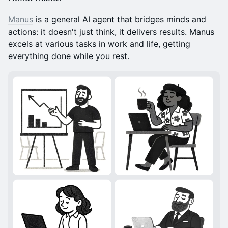
Manus
is a general AI agent that bridges minds and
actions: it doesn't just think, it delivers results. Manus
excels at various tasks in work and life, getting
everything done while you rest.