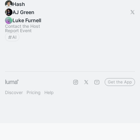
Hash
AJ Green
Luke Furnell
Contact the Host
Report Event
AI
Get the App
Discover
Pricing
Help