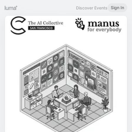
Sign In
Discover Events