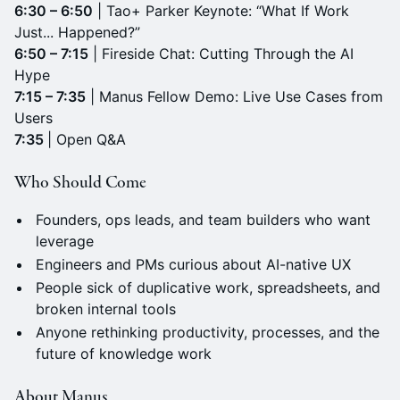
6:30 – 6:50
| Tao+ Parker Keynote: “What If Work
Just... Happened?”
6:50 – 7:15
| Fireside Chat: Cutting Through the AI
Hype
7:15 – 7:35
| Manus Fellow Demo: Live Use Cases from
Users
7:35
| Open Q&A
Who Should Come
Founders, ops leads, and team builders who want
leverage
Engineers and PMs curious about AI-native UX
People sick of duplicative work, spreadsheets, and
broken internal tools
Anyone rethinking productivity, processes, and the
future of knowledge work
About Manus