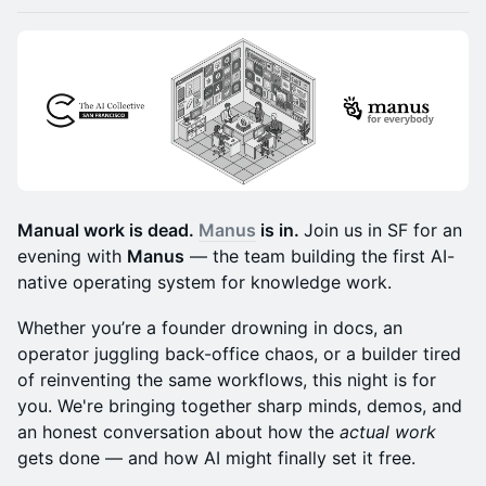
Manual work is dead.
Manus
is in.
Join us in SF for an
evening with
Manus
— the team building the first AI-
native operating system for knowledge work.
Whether you’re a founder drowning in docs, an
operator juggling back-office chaos, or a builder tired
of reinventing the same workflows, this night is for
you. We're bringing together sharp minds, demos, and
an honest conversation about how the
actual work
gets done — and how AI might finally set it free.