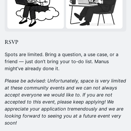
RSVP
Spots are limited. Bring a question, a use case, or a
friend — just don’t bring your to-do list. Manus
might’ve already done it.
Please be advised: Unfortunately, space is very limited
at these community events and we can not always
accept everyone we would like to. If you are not
accepted to this event, please keep applying! We
appreciate your application tremendously and we are
looking forward to seeing you at a future event very
soon!