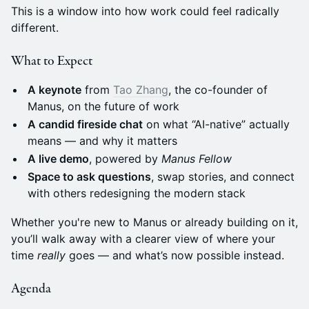
This is a window into how work could feel radically
different.
What to Expect
A keynote
from
Tao Zhang
, the co-founder of
Manus, on the future of work
A candid fireside chat
on what “AI-native” actually
means — and why it matters
A live demo
, powered by
Manus Fellow
Space to ask questions
, swap stories, and connect
with others redesigning the modern stack
Whether you're new to Manus or already building on it,
you’ll walk away with a clearer view of where your
time
really
goes — and what’s now possible instead.
Agenda