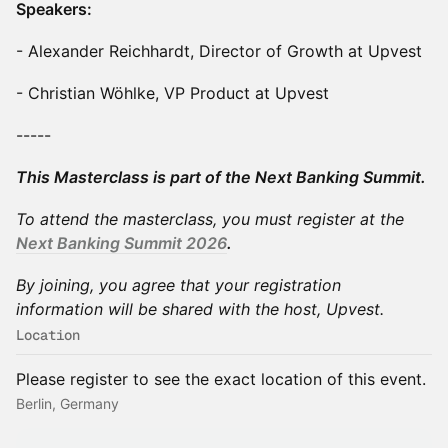
Speakers:
- Alexander Reichhardt, Director of Growth at Upvest
- Christian Wöhlke, VP Product at Upvest
-----
This Masterclass is part of the Next Banking Summit.
To attend the masterclass, you must register at the
Next Banking Summit 2026
.
By joining, you agree that your registration
information will be shared with the host, Upvest.
Location
Please register to see the exact location of this event.
Berlin, Germany