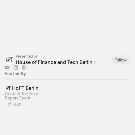
Presented by
Follow
House of Finance and Tech Berlin
Hosted By
HoFT Berlin
Contact the Host
Report Event
Tech