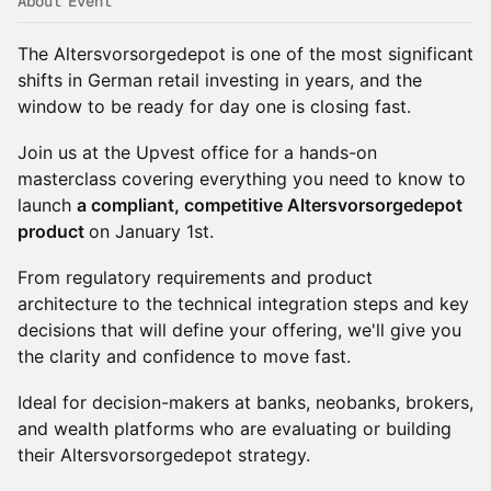
About Event
The Altersvorsorgedepot is one of the most significant
shifts in German retail investing in years, and the
window to be ready for day one is closing fast.
Join us at the Upvest office for a hands-on
masterclass covering everything you need to know to
launch
a compliant, competitive Altersvorsorgedepot
product
on January 1st.
From regulatory requirements and product
architecture to the technical integration steps and key
decisions that will define your offering, we'll give you
the clarity and confidence to move fast.
Ideal for decision-makers at banks, neobanks, brokers,
and wealth platforms who are evaluating or building
their Altersvorsorgedepot strategy.