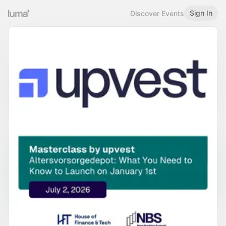
Sign In
Discover Events