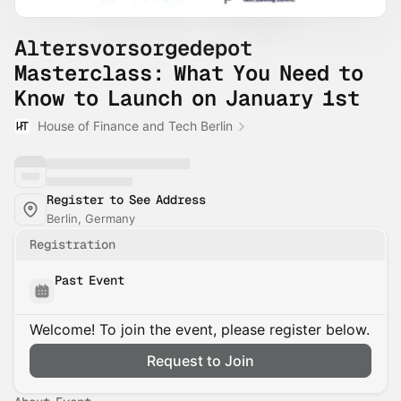
Altersvorsorgedepot
Masterclass: What You Need to
Know to Launch on January 1st
House of Finance and Tech Berlin
Register to See Address
Berlin, Germany
Registration
Past Event
Welcome! To join the event, please register below.
Request to Join