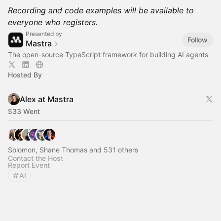
Recording and code examples will be available to
everyone who registers.
Presented by
Follow
Mastra
The open-source TypeScript framework for building AI agents
Hosted By
Alex at Mastra
533 Went
Solomon, Shane Thomas and 531 others
Contact the Host
Report Event
AI