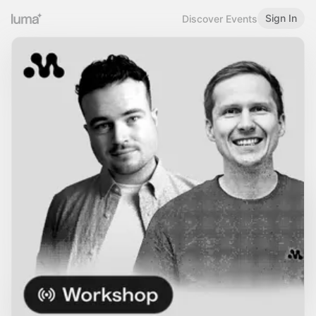
Sign In
Discover Events