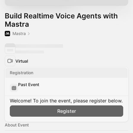
Build Realtime Voice Agents with
Mastra
Mastra
Virtual
Registration
Past Event
Welcome! To join the event, please register below.
Register
About Event