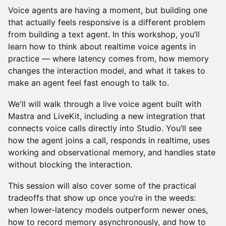
Voice agents are having a moment, but building one
that actually feels responsive is a different problem
from building a text agent. In this workshop, you’ll
learn how to think about realtime voice agents in
practice — where latency comes from, how memory
changes the interaction model, and what it takes to
make an agent feel fast enough to talk to.
We'll will walk through a live voice agent built with
Mastra and LiveKit, including a new integration that
connects voice calls directly into Studio. You’ll see
how the agent joins a call, responds in realtime, uses
working and observational memory, and handles state
without blocking the interaction.
This session will also cover some of the practical
tradeoffs that show up once you’re in the weeds:
when lower-latency models outperform newer ones,
how to record memory asynchronously, and how to