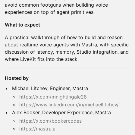
avoid common footguns when building voice
experiences on top of agent primitives.
What to expect
A practical walkthrough of how to build and reason
about realtime voice agents with Mastra, with specific
discussion of latency, memory, Studio integration, and
where LiveKit fits into the stack.
Hosted by
Michael Litchev, Engineer, Mastra
https://x.com/mnightingale28
https://www.linkedin.com/in/michaellitchev/
Alex Booker, Developer Experience, Mastra
https://x.com/bookercodes
https://mastra.ai