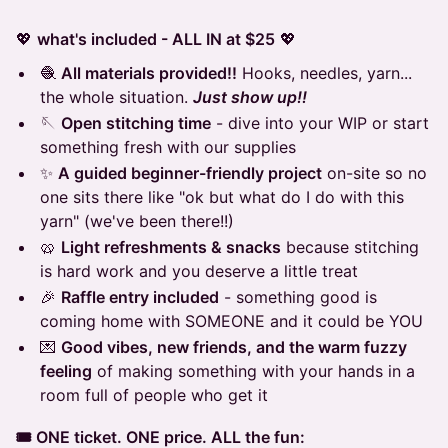
💖
what's included - ALL IN at $25
💖
🧶
All materials provided!!
Hooks, needles, yarn...
the whole situation.
Just show up!!
🪡
Open stitching time
- dive into your WIP or start
something fresh with our supplies
✨
A guided beginner-friendly project
on-site so no
one sits there like "ok but what do I do with this
yarn" (we've been there!!)
🥨
Light refreshments & snacks
because stitching
is hard work and you deserve a little treat
🎉
Raffle entry included
- something good is
coming home with SOMEONE and it could be YOU
💌
Good vibes, new friends, and the warm fuzzy
feeling
of making something with your hands in a
room full of people who get it
🎟️ ONE ticket. ONE price. ALL the fun: