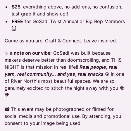
$25
: everything above, no add-ons, no confusion,
just grab it and show up!!
FREE
for GoSadi Twist Annual or Big Bop Members
🙌
Come as you are. Craft & Connect. Leave inspired.
✨
a note on our vibe:
GoSadi was built because
makers deserve better than doomscrolling, and THIS
NIGHT is that mission in real life!!
Real people, real
yarn, real community... and yes
,
real snacks
🍪 in one
of River North's most beautiful spaces. We are so
genuinely excited to stitch the night away with you 🧶
🧡
📸
This event may be photographed or filmed for
social media and promotional use. By attending, you
consent to your image being used.