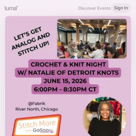
Sign In
Discover Events