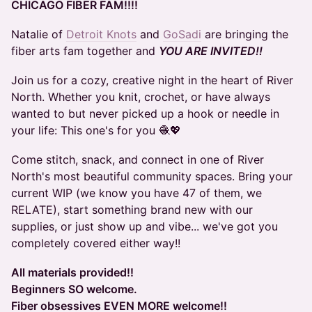
CHICAGO FIBER FAM!!!!
Natalie of
Detroit Knots
and
GoSadi
are bringing the
fiber arts fam together and
YOU ARE INVITED!!
Join us for a cozy, creative night in the heart of River
North. Whether you knit, crochet, or have always
wanted to but never picked up a hook or needle in
your life: This one's for you 🧶💖
Come stitch, snack, and connect in one of River
North's most beautiful community spaces. Bring your
current WIP (we know you have 47 of them, we
RELATE), start something brand new with our
supplies, or just show up and vibe... we've got you
completely covered either way!!
All materials provided!!
Beginners SO welcome.
Fiber obsessives EVEN MORE welcome!!