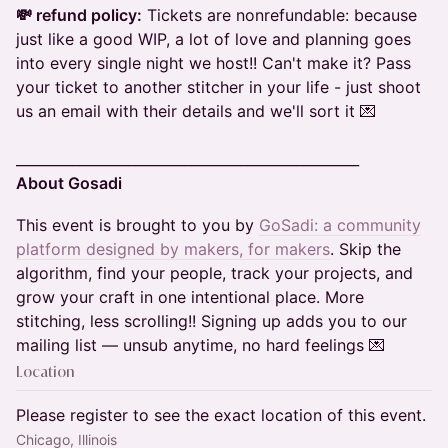
💸 refund policy:
Tickets are nonrefundable: because
just like a good WIP, a lot of love and planning goes
into every single night we host!! Can't make it? Pass
your ticket to another stitcher in your life - just shoot
us an email with their details and we'll sort it 💌
_________________________________________________
About Gosadi
This event is brought to you by
GoSadi: a community
platform designed by makers, for makers
. Skip the
algorithm, find your people, track your projects, and
grow your craft in one intentional place. More
stitching, less scrolling!! Signing up adds you to our
mailing list — unsub anytime, no hard feelings 💌
Location
Please register to see the exact location of this event.
Chicago, Illinois