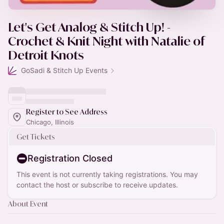
Let's Get Analog & Stitch Up! -
Crochet & Knit Night with Natalie of
Detroit Knots
GoSadi & Stitch Up Events
Register to See Address
Chicago, Illinois
Get Tickets
Registration Closed
This event is not currently taking registrations. You may
contact the host or subscribe to receive updates.
About Event