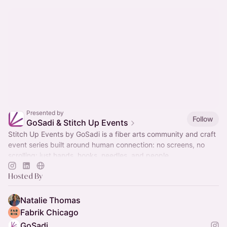
Presented by
Follow
GoSadi & Stitch Up Events
Stitch Up Events by GoSadi is a fiber arts community and craft
event series built around human connection: no screens, no
scrolling; just hands, hooks, needles, and people.
Hosted By
Natalie Thomas
Fabrik Chicago
GoSadi