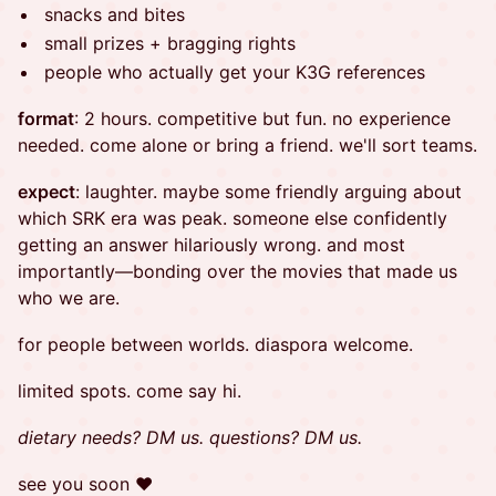
snacks and bites
small prizes + bragging rights
people who actually get your K3G references
format
: 2 hours. competitive but fun. no experience
needed. come alone or bring a friend. we'll sort teams.
expect
: laughter. maybe some friendly arguing about
which SRK era was peak. someone else confidently
getting an answer hilariously wrong. and most
importantly—bonding over the movies that made us
who we are.
for people between worlds. diaspora welcome.
limited spots. come say hi.
dietary needs? DM us. questions? DM us.
​see you soon ❤︎