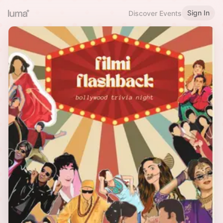
Sign In
Discover Events