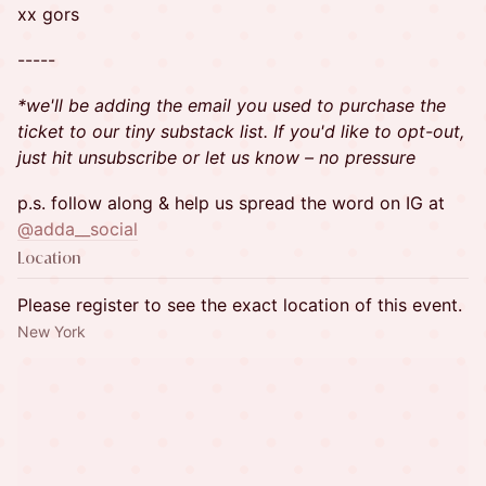
xx gors
-----
*we'll be adding the email you used to purchase the
ticket to our tiny substack list. If you'd like to opt-out,
just hit unsubscribe or let us know – no pressure
​p.s. follow along & help us spread the word on IG at
@adda__social
Location
Please register to see the exact location of this event.
New York