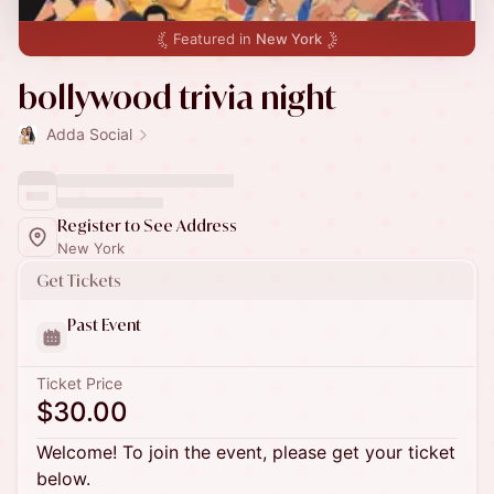
Featured in
New York
bollywood trivia night
Adda Social
Register to See Address
New York
Get Tickets
Past Event
Ticket Price
$30.00
Welcome! To join the event, please get your ticket
below.