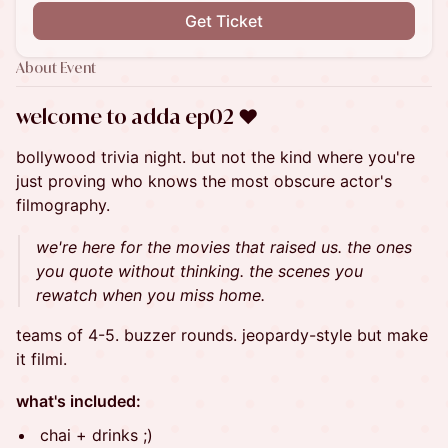
Get Ticket
About Event
​welcome to adda ep02 ❤︎
bollywood trivia night. but not the kind where you're
just proving who knows the most obscure actor's
filmography.
we're here for the movies that raised us. the ones
you quote without thinking. the scenes you
rewatch when you miss home.
teams of 4-5. buzzer rounds. jeopardy-style but make
it filmi.
what's included:
chai + drinks ;)