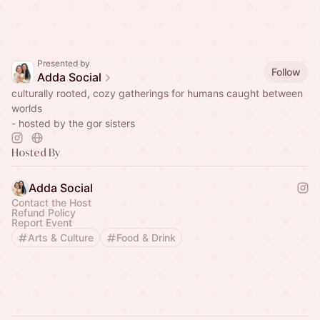
Presented by
Follow
Adda Social
culturally rooted, cozy gatherings for humans caught between
worlds
- hosted by the gor sisters
Hosted By
Adda Social
Contact the Host
Refund Policy
Report Event
Arts & Culture
Food & Drink