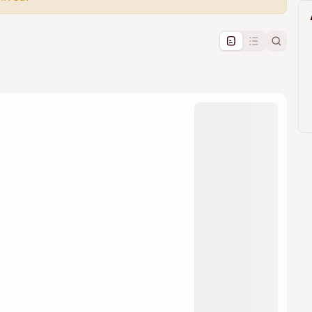
pproval by the calendar admin.
le once approved