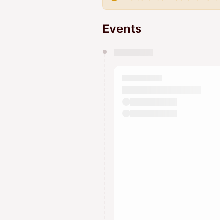
Events
You have 0 events pending a
They will show up on the schedu