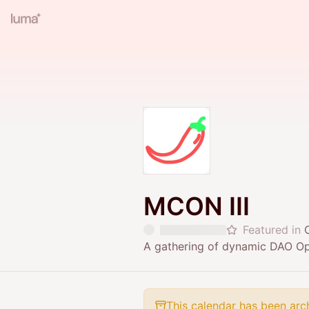
MCON III
Featured in
A gathering of dynamic DAO Ope
This calendar has been arc