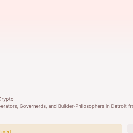
Crypto
rators, Governerds, and Builder-Philosophers in Detroit f
hived.