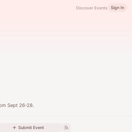
Sign In
Discover Events
rom Sept 26-28.
Submit Event