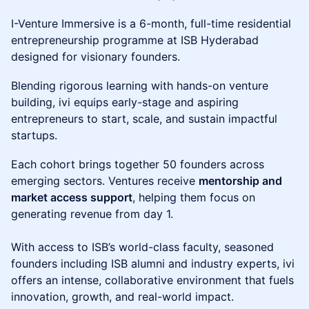
​I-Venture Immersive is a 6-month, full-time residential
entrepreneurship programme at ISB Hyderabad
designed for visionary founders.
​Blending rigorous learning with hands-on venture
building, ivi equips early-stage and aspiring
entrepreneurs to start, scale, and sustain impactful
startups.
​Each cohort brings together 50 founders across
emerging sectors. Ventures receive
mentorship and
market access support
, helping them focus on
generating revenue from day 1.
With access to ISB’s world-class faculty, seasoned
founders including ISB alumni and industry experts, ivi
offers an intense, collaborative environment that fuels
innovation, growth, and real-world impact.