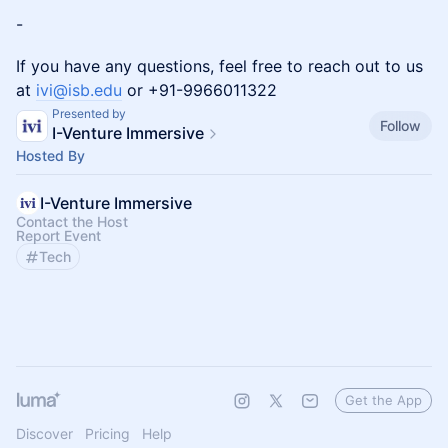
-
If you have any questions, feel free to reach out to us
at
ivi@isb.edu
or +91-9966011322
Presented by
Follow
I-Venture Immersive
Hosted By
I-Venture Immersive
Contact the Host
Report Event
Tech
Get the App
Discover
Pricing
Help