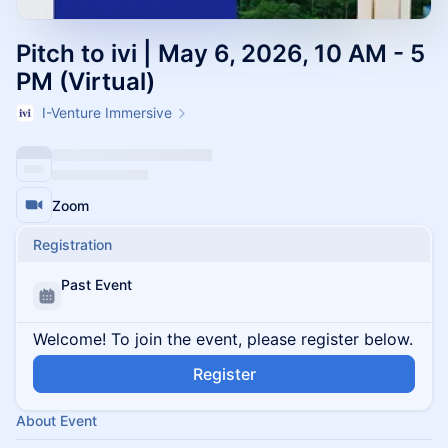
Pitch to ivi | May 6, 2026, 10 AM - 5
PM (Virtual)
I-Venture Immersive
Zoom
Registration
Past Event
Welcome! To join the event, please register below.
Register
About Event