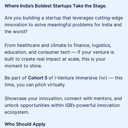
Where India’s Boldest Startups Take the Stage.
​Are you building a startup that leverages cutting-edge
innovation to solve meaningful problems for India and
the world?
From healthcare and climate to finance, logistics,
education, and consumer tech — if your venture is
built to create real impact at scale, this is your
moment to shine.
​Be part of
Cohort 5
of I-Venture Immersive (ivi) — ​this
time, you can pitch virtually.
Showcase your innovation, connect with mentors, and
unlock opportunities within ISB’s powerful innovation
ecosystem.
Who Should Apply