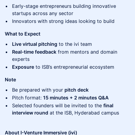
​Early-stage entrepreneurs building innovative
startups across any sector
​Innovators with strong ideas looking to build
What to Expect
Live virtual pitching
to the ivi team
Real-time feedback
from mentors and domain
experts
Exposure
to ISB’s entrepreneurial ecosystem
Note
​Be prepared with your
pitch deck
​Pitch format:
15 minutes + 2 minutes Q&A
​Selected founders will be invited to the
final
interview round
at the ISB, Hyderabad campus
About I-Venture Immersive (ivi)