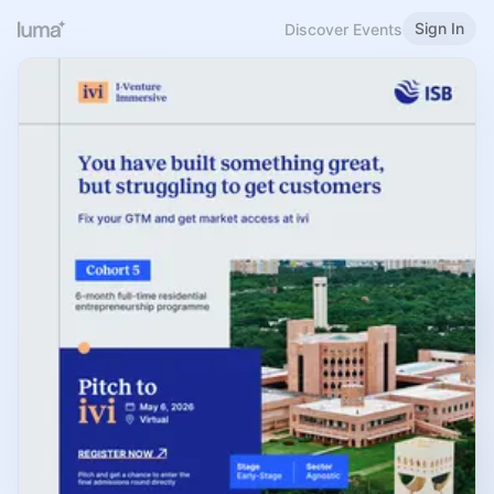
Sign In
Discover Events