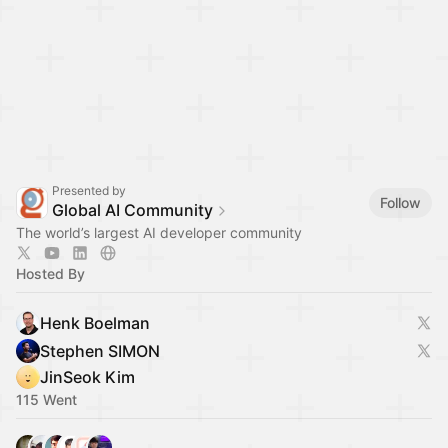
Presented by
Follow
Global AI Community
The world’s largest AI developer community
Hosted By
Henk Boelman
Stephen SIMON
JinSeok Kim
115 Went