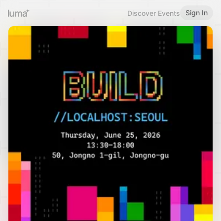
Sign In
Discover Events