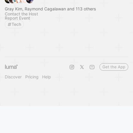
Gray Kim, Raymond Cagalawan and 113 others
Contact the Host
Report Event
Tech
Get the App
Discover
Pricing
Help