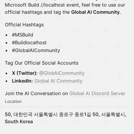
Microsoft Build //localhost event, feel free to use our
official hashtags and tag the
Global AI Community
.
Official Hashtags
#MSBuild
#Buildlocalhost
#GlobalAICommunity
Tag Our Official Social Accounts
X (Twitter):
@GlobAICommunity
LinkedIn:
Global AI Community
Join the AI Conversation on
Global AI Discord Server
Location
50, 대한민국 서울특별시 종로구 종로1길 50, 서울특별시,
South Korea