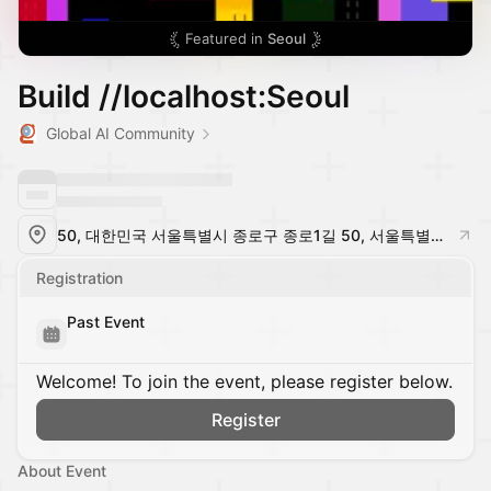
Featured in
Seoul
Build //localhost:Seoul
Global AI Community
50, 대한민국 서울특별시 종로구 종로1길 50, 서울특별시, South Korea
Registration
Past Event
Welcome! To join the event, please register below.
Register
About Event