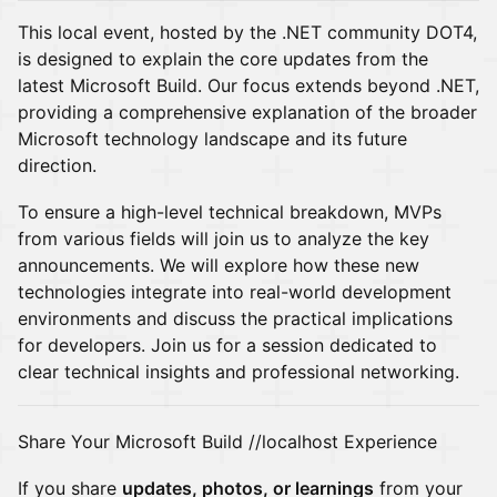
This local event, hosted by the .NET community DOT4,
is designed to explain the core updates from the
latest Microsoft Build. Our focus extends beyond .NET,
providing a comprehensive explanation of the broader
Microsoft technology landscape and its future
direction.
To ensure a high-level technical breakdown, MVPs
from various fields will join us to analyze the key
announcements. We will explore how these new
technologies integrate into real-world development
environments and discuss the practical implications
for developers. Join us for a session dedicated to
clear technical insights and professional networking.
Share Your Microsoft Build //localhost Experience
If you share
updates, photos, or learnings
from your