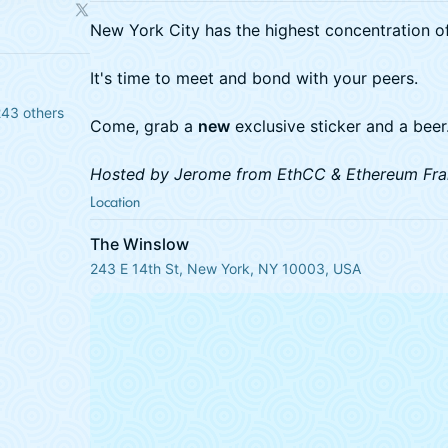
New York City has the highest concentration of
It's time to meet and bond with your peers.
243 others
Come, grab a
new
exclusive sticker and a beer
Hosted by Jerome from EthCC & Ethereum Fra
Location
The Winslow
243 E 14th St, New York, NY 10003, USA