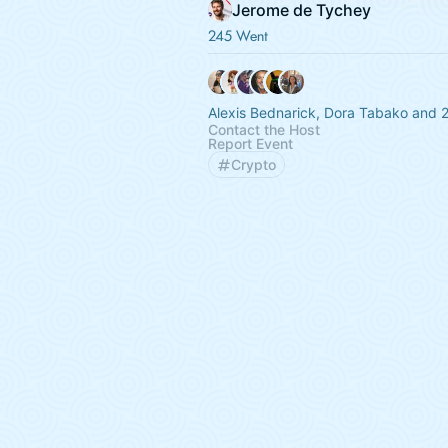
Jerome de Tychey
245 Went
Alexis Bednarick, Dora Tabako and 
Contact the Host
Report Event
Crypto