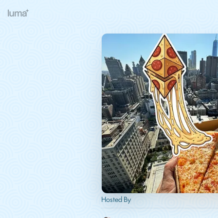
Hosted By