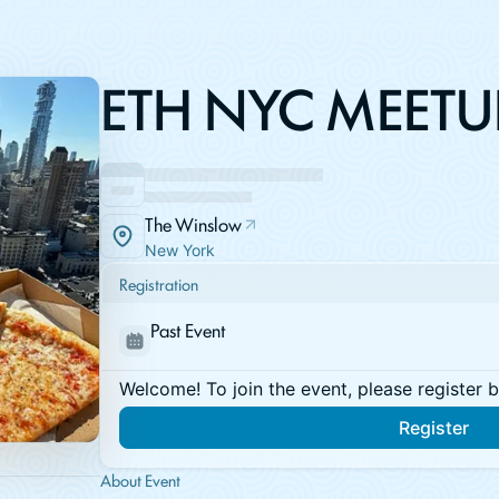
ETH NYC MEETU
The Winslow
New York
Registration
Past Event
Welcome! To join the event, please register 
Register
About Event