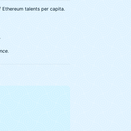
 Ethereum talents per capita.
.
nce.