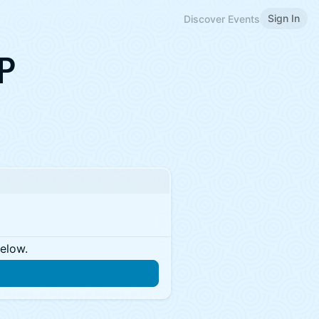
Sign In
Discover Events
P
below.