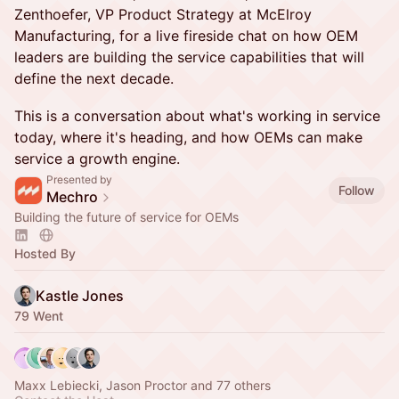
Zenthoefer, VP Product Strategy at McElroy
Manufacturing, for a live fireside chat on how OEM
leaders are building the service capabilities that will
define the next decade.
This is a conversation about what's working in service
today, where it's heading, and how OEMs can make
service a growth engine.
Presented by
Follow
Mechro
Building the future of service for OEMs
Hosted By
Kastle Jones
79 Went
Maxx Lebiecki, Jason Proctor and 77 others