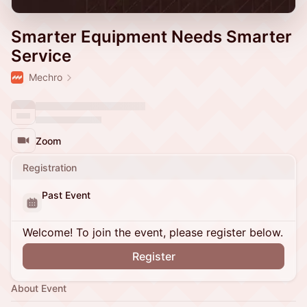
Smarter Equipment Needs Smarter
Service
Mechro
Zoom
Registration
Past Event
Welcome! To join the event, please register below.
Register
About Event