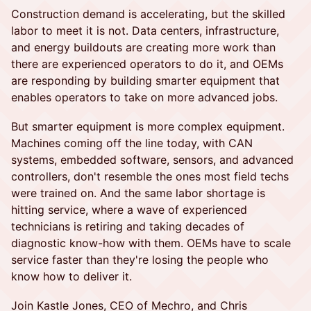
Construction demand is accelerating, but the skilled
labor to meet it is not. Data centers, infrastructure,
and energy buildouts are creating more work than
there are experienced operators to do it, and OEMs
are responding by building smarter equipment that
enables operators to take on more advanced jobs.
But smarter equipment is more complex equipment.
Machines coming off the line today, with CAN
systems, embedded software, sensors, and advanced
controllers, don't resemble the ones most field techs
were trained on. And the same labor shortage is
hitting service, where a wave of experienced
technicians is retiring and taking decades of
diagnostic know-how with them. OEMs have to scale
service faster than they're losing the people who
know how to deliver it.
Join Kastle Jones, CEO of Mechro, and Chris