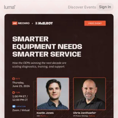
Sign In
Discover Events