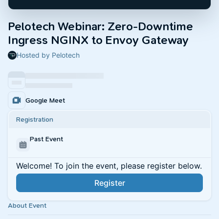
Pelotech Webinar: Zero-Downtime
Ingress NGINX to Envoy Gateway
Hosted by Pelotech
Google Meet
Registration
Past Event
Welcome! To join the event, please register below.
Register
About Event