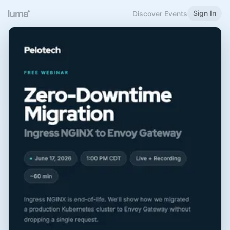
Sign In
Discover Events