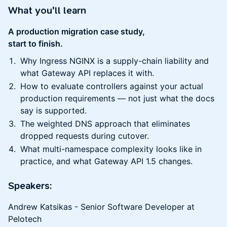
What you'll learn
A production migration case study,
start to finish.
Why Ingress NGINX is a supply-chain liability and
what Gateway API replaces it with.
How to evaluate controllers against your actual
production requirements — not just what the docs
say is supported.
The weighted DNS approach that eliminates
dropped requests during cutover.
What multi-namespace complexity looks like in
practice, and what Gateway API 1.5 changes.
Speakers
:
Andrew Katsikas - Senior Software Developer at
Pelotech