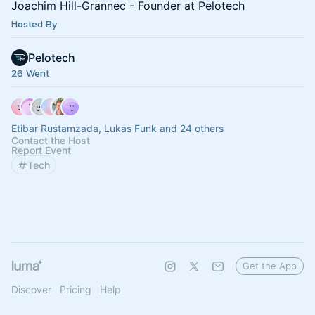
Joachim Hill-Grannec - Founder at Pelotech
Hosted By
Pelotech
26 Went
Etibar Rustamzada, Lukas Funk and 24 others
Contact the Host
Report Event
Tech
Get the App
Discover
Pricing
Help