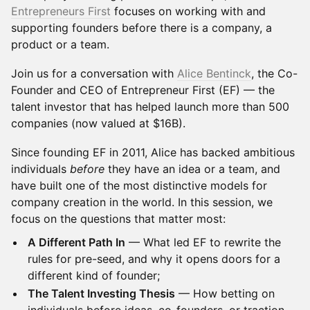
Entrepreneurs First
focuses on working with and
supporting founders before there is a company, a
product or a team.
Join us for a conversation with
Alice Bentinck
, the Co-
Founder and CEO of Entrepreneur First (EF) — the
talent investor that has helped launch more than 500
companies (now valued at $16B).
Since founding EF in 2011, Alice has backed ambitious
individuals
before
they have an idea or a team, and
have built one of the most distinctive models for
company creation in the world. In this session, we
focus on the questions that matter most:
A Different Path In
— What led EF to rewrite the
rules for pre-seed, and why it opens doors for a
different kind of founder;
The Talent Investing Thesis
— How betting on