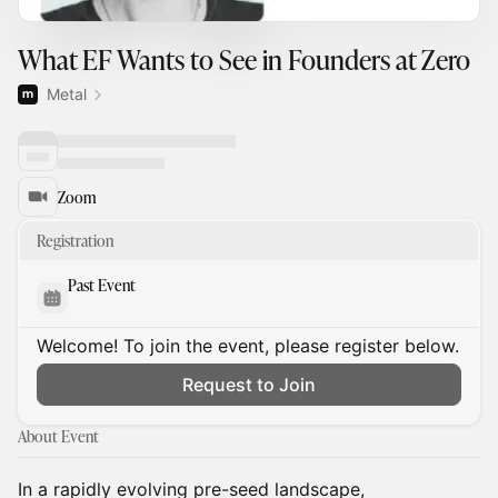
What EF Wants to See in Founders at Zero
Metal
Zoom
Registration
Past Event
Welcome! To join the event, please register below.
Request to Join
About Event
In a rapidly evolving pre-seed landscape,