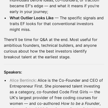
individuals before ideas, co-founders, or traction
became EF's edge — and what it means if you're
early in your journey;
What Outlier Looks Like
— The specific signals and
traits EF looks for that conventional investors
might miss.
There'll be time for Q&A at the end. Most useful for
ambitious founders, technical builders, and anyone
curious about how the best investors identify
breakout talent at the earliest stage.
Speakers:
Alice Bentinck
: Alice is the Co-Founder and CEO of
Entrepreneur First. She pioneered talent investing
as a category, co-founded Code First Girls — the
UK's largest provider of free coding courses for
women — and co-authored
How to be a Founder
,