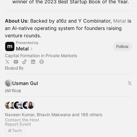
winner of the 2023 Best Startup Book of the Year.
About Us:
Backed by a16z and Y Combinator,
Metal
is
an AI-native operating system for founders raising
venture rounds.
Presented by
Follow
Metal
Capital Formation in Private Markets
Hosted By
Usman Gul
188 Went
Naveen Kumar, Bhavin Makwana and 186 others
Contact the Host
Report Event
Tech