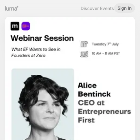
Sign In
Discover Events