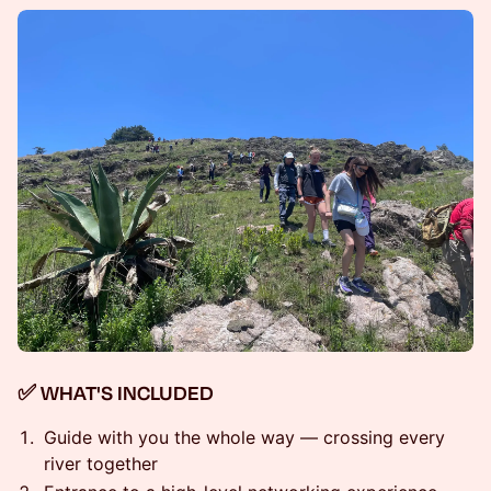
✅ WHAT'S INCLUDED
Guide with you the whole way — crossing every
river together