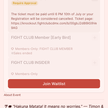
Require Approval
The ticket must be paid until 6 PM 10th of July or your
Registration will be considered cancelled. Ticket page:
https://knockout.fightclubcdmx.com/b/00gbJ2d8I9iG9Ve
9AG
FIGHT CLUB Member [Early Bird]
Members-Only: FIGHT CLUB MEMBER
Sales ended
FIGHT CLUB INSIDER
Members-Only
Join Waitlist
About Event
🌴🐗 "Hakuna Matata! It means no worries." — Timon &