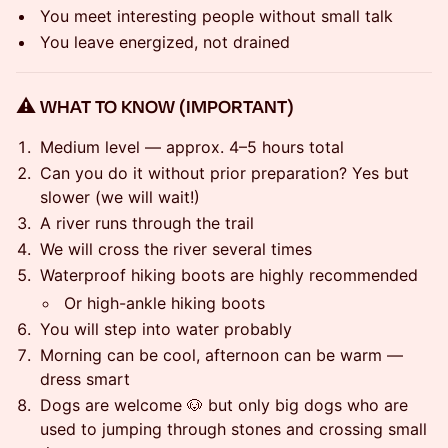
You meet interesting people without small talk
You leave energized, not drained
⚠️ WHAT TO KNOW (IMPORTANT)
Medium level — approx. 4–5 hours total
Can you do it without prior preparation? Yes but
slower (we will wait!)
A river runs through the trail
We will cross the river several times
Waterproof hiking boots are highly recommended
Or high-ankle hiking boots
You will step into water probably
Morning can be cool, afternoon can be warm —
dress smart
Dogs are welcome 🐶 but only big dogs who are
used to jumping through stones and crossing small