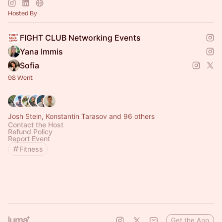
Hosted By
FIGHT CLUB Networking Events
Yana Immis
Sofia
98 Went
Josh Stein, Konstantin Tarasov and 96 others
Contact the Host
Refund Policy
Report Event
Fitness
Get the App