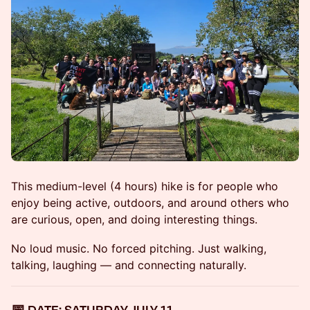
This medium-level (4 hours) hike is for people who
enjoy being active, outdoors, and around others who
are curious, open, and doing interesting things.
No loud music. No forced pitching. Just walking,
talking, laughing — and connecting naturally.
📅 DATE: SATURDAY, JULY 11