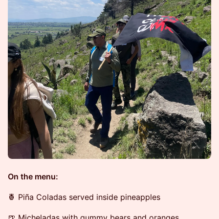
On the menu:
🍍 Piña Coladas served inside pineapples
🍺 Micheladas with gummy bears and oranges