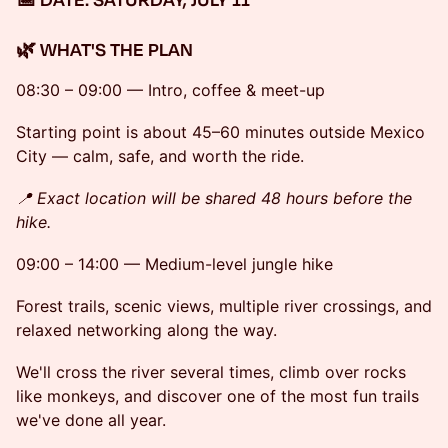
🌿 WHAT'S THE PLAN
08:30 – 09:00 — Intro, coffee & meet-up
Starting point is about 45–60 minutes outside Mexico
City — calm, safe, and worth the ride.
📍 Exact location will be shared 48 hours before the
hike.
09:00 – 14:00 — Medium-level jungle hike
Forest trails, scenic views, multiple river crossings, and
relaxed networking along the way.
We'll cross the river several times, climb over rocks
like monkeys, and discover one of the most fun trails
we've done all year.