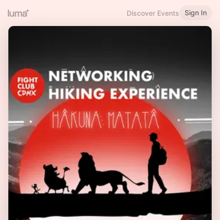
Sign In
Discover Events