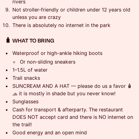
rivers
Not stroller-friendly or children under 12 years old
unless you are crazy
There is absolutely no internet in the park
🧳 WHAT TO BRING
Waterproof or high-ankle hiking boots
Or non-sliding sneakers
1–1.5L of water
Trail snacks
SUNCREAM AND A HAT — please do us a favor 🧴
🧢 it is mostly in shade but you never know!
Sunglasses
Cash for transport & afterparty. The restaurant
DOES NOT accept card and there is NO internet on
the trail!
Good energy and an open mind