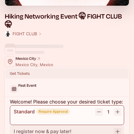
Hiking Networking Event 🤫 FIGHT CLUB
🤫
FIGHT CLUB
Mexico City
Mexico City, Mexico
Get Tickets
Past Event
Welcome! Please choose your desired ticket type:
Standard
1
Require Approval
I register now & pay later!