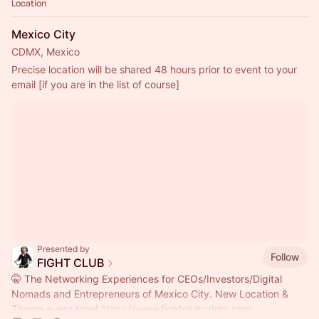
Location
Mexico City
CDMX, Mexico
Precise location will be shared 48 hours prior to event to your 
email [if you are in the list of course]
Presented by
Follow
FIGHT CLUB
🤫 The Networking Experiences for CEOs/Investors/Digital
Nomads and Entrepreneurs of Mexico City. New Location &
Theme every time!
https://www.fightclubcdmx.com