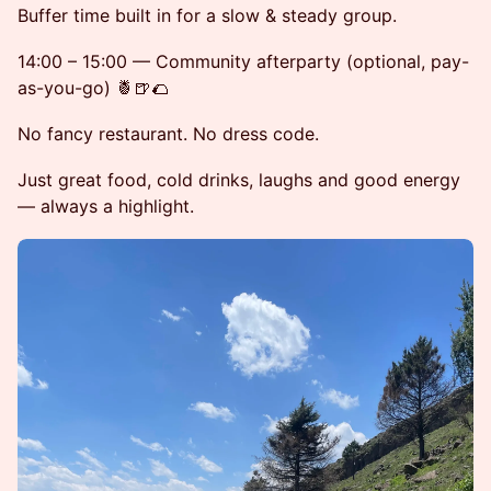
Buffer time built in for a slow & steady group.
14:00 – 15:00 — Community afterparty (optional, pay-
as-you-go) 🍍🍺🌮
No fancy restaurant. No dress code.
Just great food, cold drinks, laughs and good energy
— always a highlight.