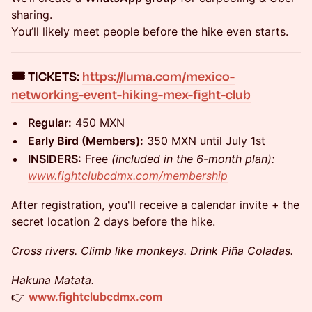
sharing.
You’ll likely meet people before the hike even starts.
​🎟️
TICKETS:
https://luma.com/mexico-
networking-event-hiking-mex-fight-club
Regular:
450 MXN
Early Bird (Members):
350 MXN until July 1st
INSIDERS:
Free
(included in the 6-month plan):
www.fightclubcdmx.com/membership
After registration, you'll receive a calendar invite + the
secret location 2 days before the hike.
Cross rivers. Climb like monkeys. Drink Piña Coladas.
Hakuna Matata.
👉
www.fightclubcdmx.com