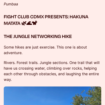
Pumbaa
FIGHT CLUB CDMX PRESENTS: HAKUNA
MATATA 🌿🌊🐒
THE JUNGLE NETWORKING HIKE
Some hikes are just exercise. This one is about
adventure.
Rivers. Forest trails. Jungle sections. One trail that will
have us crossing water, climbing over rocks, helping
each other through obstacles, and laughing the entire
way.