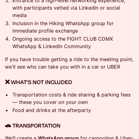
Entrance to a high-level networking experience,
with participants vetted via LinkedIn or social
media
Inclusion in the Hiking WhatsApp group for
immediate profile exchange
Ongoing access to the FIGHT CLUB CDMX
WhatsApp & LinkedIn Community
If you have trouble getting a ride to the meeting point,
we'll see who can take you with in a car or UBER
❌ WHAT'S NOT INCLUDED
Transportation costs & ride sharing & parking fees
— these you cover on your own
Food and drinks at the afterparty
​🚗 TRANSPORTATION
We’ll create a
WhatsApp group
for carpooling & Uber-