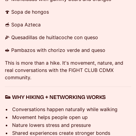
🍄 Sopa de hongos
🥣 Sopa Azteca
🌽 Quesadillas de huitlacoche con queso
🥪 Pambazos with chorizo verde and queso
This is more than a hike. It's movement, nature, and
real conversations with the FIGHT CLUB CDMX
community.
👟 WHY HIKING + NETWORKING WORKS
Conversations happen naturally while walking
Movement helps people open up
Nature lowers stress and pressure
Shared experiences create stronger bonds