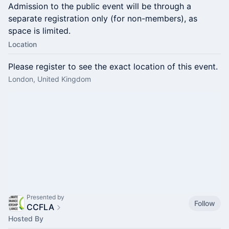
Admission to the public event will be through a
separate registration only (for non-members), as
space is limited.
Location
Please register to see the exact location of this event.
London, United Kingdom
Presented by
Follow
CCFLA
Hosted By