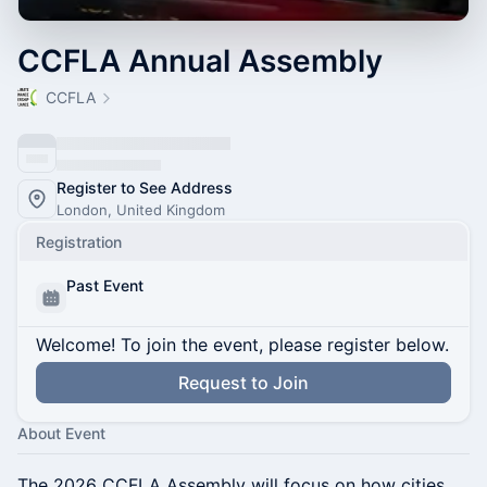
CCFLA Annual Assembly
CCFLA
Register to See Address
London, United Kingdom
Registration
Past Event
Welcome! To join the event, please register below.
Request to Join
About Event
The 2026 CCFLA Assembly will focus on how cities