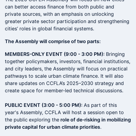
can better access finance from both public and
private sources, with an emphasis on unlocking
greater private sector participation and strengthening
cities’ roles in global financial systems.
The Assembly will comprise of two parts:
MEMBERS-ONLY EVENT (9:00 - 3:00 PM):
Bringing
together policymakers, investors, financial institutions,
and city leaders, the Assembly will focus on practical
pathways to scale urban climate finance. It will also
share updates on CCFLA’s 2025–2030 strategy and
create space for member-led technical discussions.
PUBLIC EVENT (3:00 - 5:00 PM):
As part of this
year's Assembly, CCFLA will host a session open to
the public
exploring the
role of de-risking in mobilizing
private capital for urban climate priorities
.