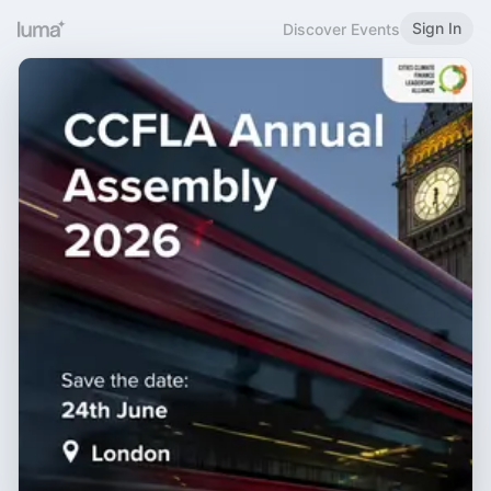
Sign In
Discover Events