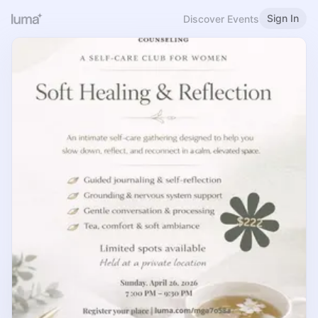
Sign In
Discover Events