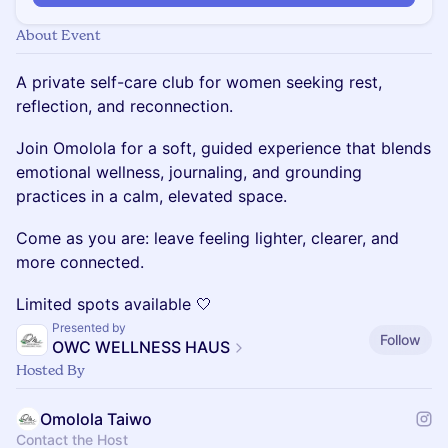
About Event
A private self-care club for women seeking rest,
reflection, and reconnection.
Join Omolola for a soft, guided experience that blends
emotional wellness, journaling, and grounding
practices in a calm, elevated space.
Come as you are: leave feeling lighter, clearer, and
more connected.
Limited spots available 🤍
Presented by
Follow
OWC WELLNESS HAUS
Hosted By
Omolola Taiwo
Contact the Host