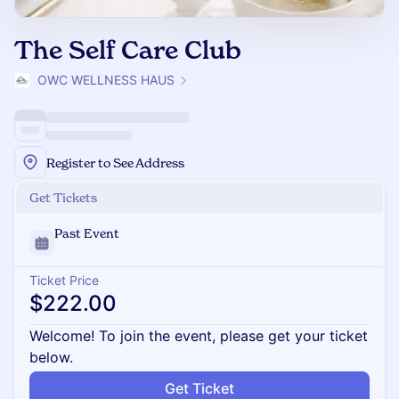
The Self Care Club
OWC WELLNESS HAUS
Register to See Address
Get Tickets
Past Event
Ticket Price
$222.00
Welcome! To join the event, please get your ticket
below.
Get Ticket