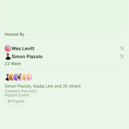
Hosted By
Wes Levitt
Simon Piazolo
22 Went
Simon Piazolo, Nadja Link and 20 others
Contact the Host
Report Event
Crypto