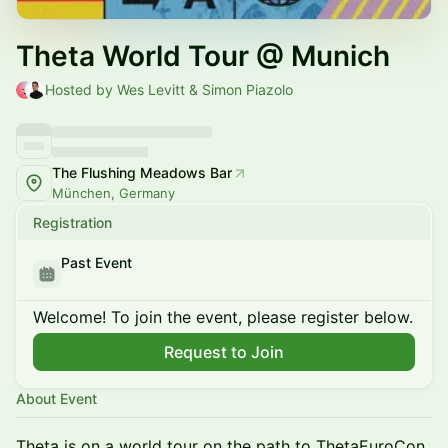
Theta World Tour @ Munich
Hosted by Wes Levitt & Simon Piazolo
The Flushing Meadows Bar
München, Germany
Registration
Past Event
Welcome! To join the event, please register below.
Request to Join
About Event
Theta is on a world tour on the path to ThetaEuroCon