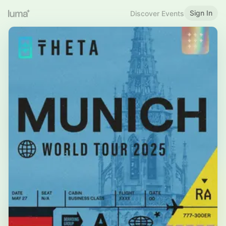
Sign In
Discover Events