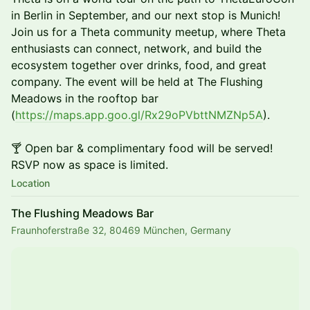
in Berlin in September, and our next stop is Munich!
Join us for a Theta community meetup, where Theta
enthusiasts can connect, network, and build the
ecosystem together over drinks, food, and great
company. The event will be held at The Flushing
Meadows in the rooftop bar
(
https://maps.app.goo.gl/Rx29oPVbttNMZNp5A
).
🍸 Open bar & complimentary food will be served!
RSVP now as space is limited.
Location
The Flushing Meadows Bar
Fraunhoferstraße 32, 80469 München, Germany