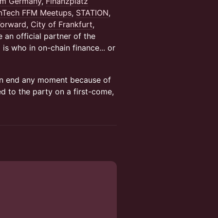
am Germany
,
Finanzplatz
inTech FFM Meetups
,
STATION
,
Forward
,
City of Frankfurt
,
e an official partner of the
is who in on-chain finance... or
 can end any moment because of
ed to the party on a first-come,