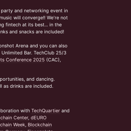
 party and networking event in
 music will converge!! We're not
 fintech at its best... in the
inks and snacks are included!
onshot Arena and you can also
e Unlimited Bar. TechClub 25/3
ets Conference 2025
(CAC),
pportunities, and dancing.
l as drinks are included.
aboration with
TechQuartier
and
kchain Center
,
dEURO
chain Week
,
Blockchain