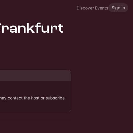
Sign In
Discover Events
Frankfurt
 may contact the host or subscribe