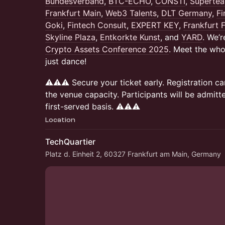
Bundesverband
,
BTC-ECHO
,
CONSTI
,
Superte
Frankfurt Main
,
Web3 Talents
,
DLT Germany
,
F
Goki
,
Fintech Consult
,
EXPERT KEY
,
Frankfurt 
Skyline Plaza
,
Entkorkte Kunst
, and
YARD
. We’r
Crypto Assets Conference 2025
. Meet the who 
just dance!
⚠️⚠️⚠️ Secure your ticket early. Registration
the venue capacity. Participants will be admitt
first-served basis. ⚠️⚠️⚠️
Location
TechQuartier
Platz d. Einheit 2, 60327 Frankfurt am Main, Germany