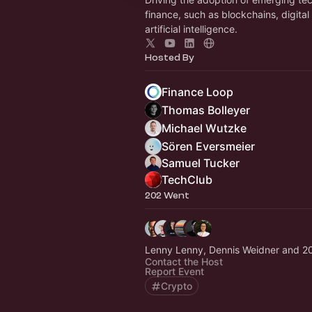
finance, such as blockchains, digital
artificial intelligence.
Hosted By
Finance Loop
Thomas Bolleyer
Michael Wutzke
Sören Eversmeier
Samuel Tucker
TechClub
202 Went
Lenny Lenny, Dennis Weidner and 2
Contact the Host
Report Event
Crypto