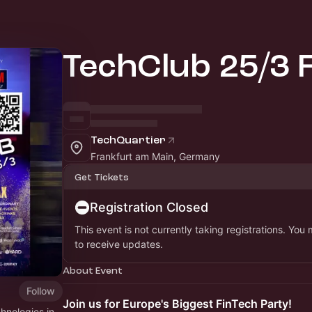
TechClub 25/3 
TechQuartier
Frankfurt am Main, Germany
Get Tickets
Registration Closed
This event is not currently taking registrations. You
to receive updates.
About Event
Follow
Join us for Europe's Biggest FinTech Party!
hnologies in