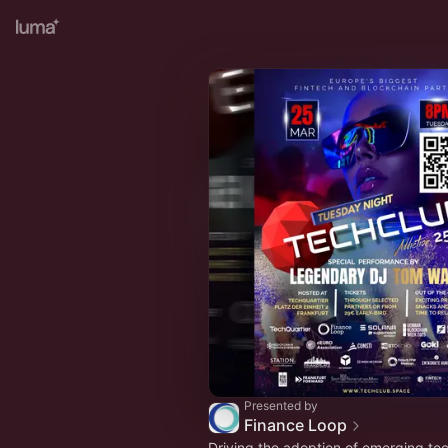
Presented by
Finance Loop
Driving the adoption of emerging tec