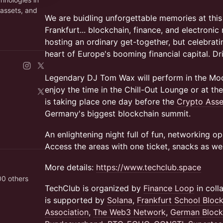
 assets, and
We are buidling unforgettable memories at this
Frankfurt... blockchain, finance, and electronic
hosting an ordinary get-together, but celebrating
heart of Europe's booming financial capital. Dr
Legendary DJ Tom Wax will perform in the Mo
enjoy the time in the Chill-Out Lounge or at th
is taking place one day before the
Crypto Ass
Germany's biggest blockchain summit.
An enlightening night full of fun, networking o
Access the areas with one ticket, snacks as wel
More details:
https://www.techclub.space
00 others
TechClub is organized by
Finance Loop
in coll
is supported by
Solana
,
Frankfurt School Bloc
Association
,
The Web3 Network
,
German Block