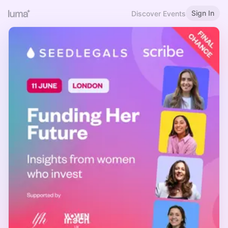
Sign In
Discover Events