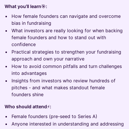
What you’ll learn
🎯
:
How female founders can navigate and overcome
bias in fundraising
What investors are really looking for when backing
female founders and how to stand out with
confidence
Practical strategies to strengthen your fundraising
approach and own your narrative
How to avoid common pitfalls and turn challenges
into advantages
Insights from investors who review hundreds of
pitches - and what makes standout female
founders shine
Who should attend
⚡
:
Female founders (pre-seed to Series A)
Anyone interested in understanding and addressing