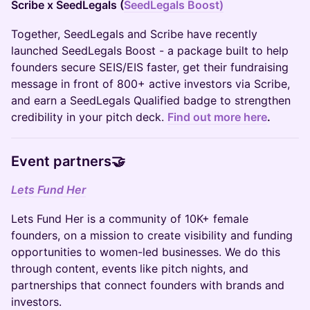
Scribe x SeedLegals (
SeedLegals Boost)
Together, SeedLegals and Scribe have recently
launched SeedLegals Boost - a package built to help
founders secure SEIS/EIS faster, get their fundraising
message in front of 800+ active investors via Scribe,
and earn a SeedLegals Qualified badge to strengthen
credibility in your pitch deck.
Find out more here
.
Event partners🤝
Lets Fund Her
Lets Fund Her is a community of 10K+ female
founders, on a mission to create visibility and funding
opportunities to women-led businesses. We do this
through content, events like pitch nights, and
partnerships that connect founders with brands and
investors.