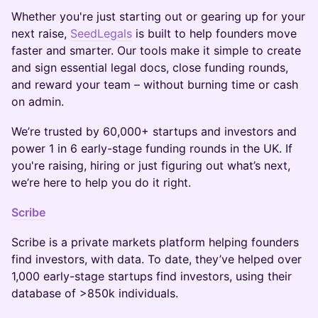
Whether you're just starting out or gearing up for your
next raise,
SeedLegals
is built to help founders move
faster and smarter. Our tools make it simple to create
and sign essential legal docs, close funding rounds,
and reward your team – without burning time or cash
on admin.
We’re trusted by 60,000+ startups and investors and
power 1 in 6 early-stage funding rounds in the UK. If
you're raising, hiring or just figuring out what’s next,
we’re here to help you do it right.
Scribe
Scribe is a private markets platform helping founders
find investors, with data. To date, they’ve helped over
1,000 early-stage startups find investors, using their
database of >850k individuals.