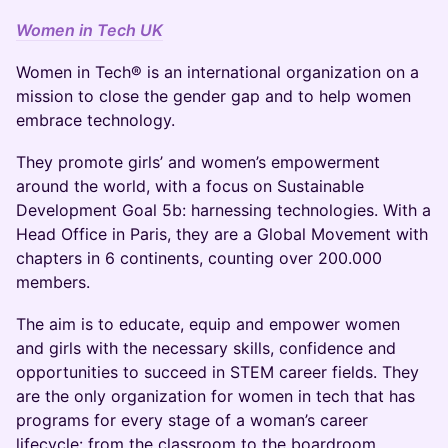
Women in Tech UK
Women in Tech® is an international organization on a
mission to close the gender gap and to help women
embrace technology.
They promote girls’ and women’s empowerment
around the world, with a focus on Sustainable
Development Goal 5b: harnessing technologies. With a
Head Office in Paris, they are a Global Movement with
chapters in 6 continents, counting over 200.000
members.
The aim is to educate, equip and empower women
and girls with the necessary skills, confidence and
opportunities to succeed in STEM career fields. They
are the only organization for women in tech that has
programs for every stage of a woman’s career
lifecycle: from the classroom to the boardroom.