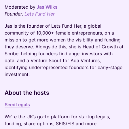
Moderated by
Jas Wilks
Founder,
Lets Fund Her
Jas is the founder of Lets Fund Her, a global
community of 10,000+ female entrepreneurs, on a
mission to get more women the visibility and funding
they deserve. Alongside this, she is Head of Growth at
Scribe, helping founders find angel investors with
data, and a Venture Scout for Ada Ventures,
identifying underrepresented founders for early-stage
investment.
About the hosts
SeedLegals
We're the UK’s go-to platform for startup legals,
funding, share options, SEIS/EIS and more.