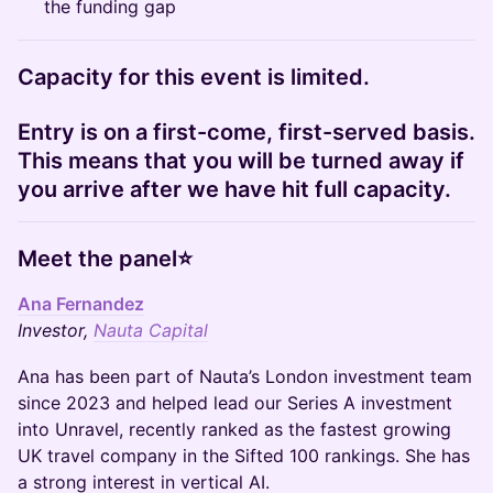
the funding gap
Capacity for this event is limited.
Entry is on a first-come, first-served basis.
This means that you will be turned away if
you arrive after we have hit full capacity.
Meet the panel⭐
Ana Fernandez
Investor,
Nauta Capital
Ana has been part of Nauta’s London investment team
since 2023 and helped lead our Series A investment
into Unravel, recently ranked as the fastest growing
UK travel company in the Sifted 100 rankings. She has
a strong interest in vertical AI.