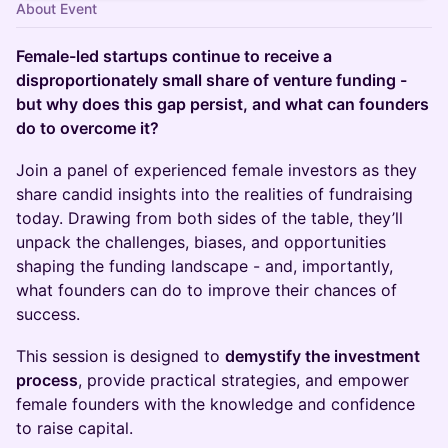
About Event
Female-led startups continue to receive a
disproportionately small share of venture funding -
but why does this gap persist, and what can founders
do to overcome it?
Join a panel of experienced female investors as they
share candid insights into the realities of fundraising
today. Drawing from both sides of the table, they’ll
unpack the challenges, biases, and opportunities
shaping the funding landscape - and, importantly,
what founders can do to improve their chances of
success.
This session is designed to
demystify the investment
process
, provide practical strategies, and empower
female founders with the knowledge and confidence
to raise capital.