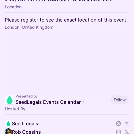
Location
Please register to see the exact location of this event.
London, United Kingdom
Presented by
Follow
SeedLegals Events Calendar
Hosted By
SeedLegals
Rob Cossins