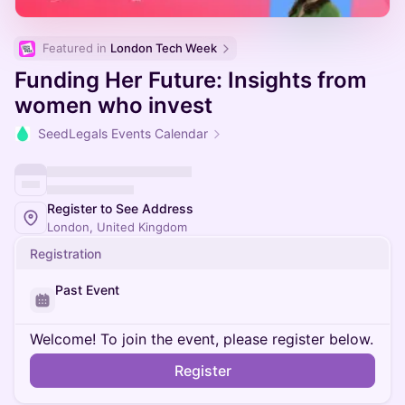
Featured in 
London Tech Week
Funding Her Future: Insights from
women who invest
SeedLegals Events Calendar
Register to See Address
London, United Kingdom
Registration
Past Event
Welcome! To join the event, please register below.
Register