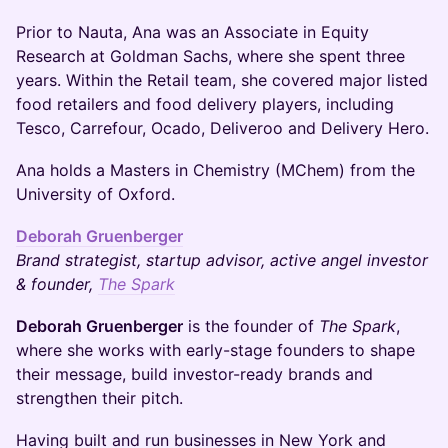
Prior to Nauta, Ana was an Associate in Equity
Research at Goldman Sachs, where she spent three
years. Within the Retail team, she covered major listed
food retailers and food delivery players, including
Tesco, Carrefour, Ocado, Deliveroo and Delivery Hero.
Ana holds a Masters in Chemistry (MChem) from the
University of Oxford.
Deborah Gruenberger
Brand strategist, startup advisor, active angel investor
& founder,
The Spark
Deborah Gruenberger
is the founder of
The Spark
,
where she works with early-stage founders to shape
their message, build investor-ready brands and
strengthen their pitch.
Having built and run businesses in New York and