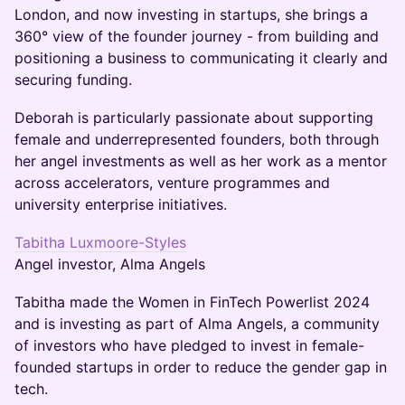
London, and now investing in startups, she brings a
360° view of the founder journey - from building and
positioning a business to communicating it clearly and
securing funding.
Deborah is particularly passionate about supporting
female and underrepresented founders, both through
her angel investments as well as her work as a mentor
across accelerators, venture programmes and
university enterprise initiatives.
Tabitha Luxmoore-Styles
Angel investor, Alma Angels
Tabitha made the Women in FinTech Powerlist 2024
and is investing as part of Alma Angels, a community
of investors who have pledged to invest in female-
founded startups in order to reduce the gender gap in
tech.