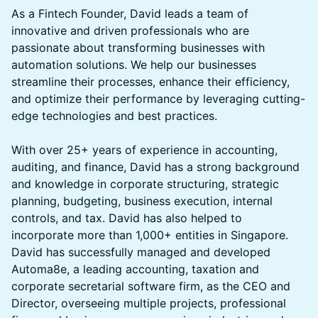
​​​​​As a Fintech Founder, David leads a team of
innovative and driven professionals who are
passionate about transforming businesses with
automation solutions. We help our businesses
streamline their processes, enhance their efficiency,
and optimize their performance by leveraging cutting-
edge technologies and best practices.
With over 25+ years of experience in accounting,
auditing, and finance, David has a strong background
and knowledge in corporate structuring, strategic
planning, budgeting, business execution, internal
controls, and tax. David has also helped to
incorporate more than 1,000+ entities in Singapore.
David has successfully managed and developed
Automa8e, a leading accounting, taxation and
corporate secretarial software firm, as the CEO and
Director, overseeing multiple projects, professional