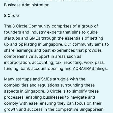
Business Administration.
8 Circle
​​​​​The 8 Circle Community comprises of a group of
founders and industry experts that sims to guide
startups and SMEs through the essentials of setting
up and operating in Singapore. Our community aims to
share learnings and past experiences that provides
comprehensive support in areas such as
incorporation, accounting, tax, reporting, work pass,
funding, bank account opening and ACRA/IRAS filings.
​​​​​Many startups and SMEs struggle with the
complexities and regulations surrounding these
aspects in Singapore. 8 Circle is to simplify these
processes, enabling businesses to navigate and
comply with ease, ensuring they can focus on their
growth and success in the competitive Singaporean