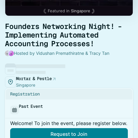
Featured in
Singapore
Founders Networking Night! -
Implementing Automated
Accounting Processes!
Hosted by Vidushan Premathiratne & Tracy Tan
Mortar & Pestle
Singapore
Registration
Past Event
Welcome! To join the event, please register below.
Request to Join