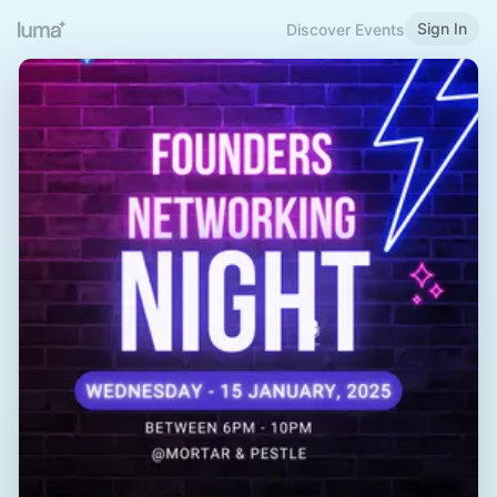
Sign In
Discover Events