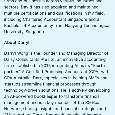
firms and businesses across various industries and
sectors. David has also acquired and maintained
multiple certifications and qualifications in my field,
including Chartered Accountant Singapore and a
Bachelor of Accountancy from Nanyang Technological
University, Singapore.
​About Darryl
Darryl Wong is the Founder and Managing Director of
Daisy Consultants Pte Ltd, an innovative accounting
firm established in 2017, integrating AI as its "fourth
partner." A Certified Practising Accountant (CPA) with
CPA Australia, Darryl specialises in helping SMEs and
startups streamline financial processes through
technology-driven solutions. He is actively developing
an AI-powered bookkeeper to transform financial
management and is a key member of the SG Real
Network, sharing insights on financial strategies and
AI integration. Darryl frequently speaks at industry