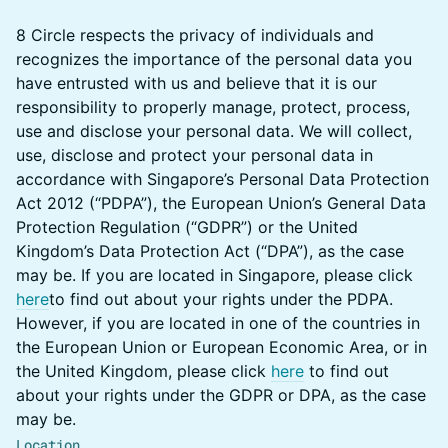
​​​8 Circle respects the privacy of individuals and
recognizes the importance of the personal data you
have entrusted with us and believe that it is our
responsibility to properly manage, protect, process,
use and disclose your personal data. We will collect,
use, disclose and protect your personal data in
accordance with Singapore’s Personal Data Protection
Act 2012 (“PDPA”), the European Union’s General Data
Protection Regulation (“GDPR”) or the United
Kingdom’s Data Protection Act (“DPA”), as the case
may be. If you are located in Singapore, please click
here
to find out about your rights under the PDPA.
However, if you are located in one of the countries in
the European Union or European Economic Area, or in
the United Kingdom, please click
here
to find out
about your rights under the GDPR or DPA, as the case
may be.​​​​​
Location