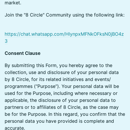
market.
​​​​Join the "8 Circle" Community using the following link:
https://chat.whatsapp.com/HlynpxMFNkOFksN0jBO4z
3
Consent Clause
​​​By submitting this Form, you hereby agree to the
collection, use and disclosure of your personal data
by 8 Circle, for its related initiatives and events/
programmes (“Purpose”). Your personal data will be
used for the Purpose, including where necessary or
applicable, the disclosure of your personal data to
partners or to affiliates of 8 Circle, as the case may
be for the Purpose. In this regard, you confirm that the
personal data you have provided is complete and
accurate.