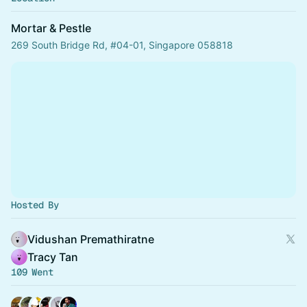
Mortar & Pestle
269 South Bridge Rd, #04-01, Singapore 058818
Hosted By
Vidushan Premathiratne
Tracy Tan
109 Went