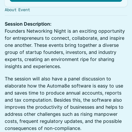
About Event
Session Description:
Founders Networking Night is an exciting opportunity
for entrepreneurs to connect, collaborate, and inspire
one another. These events bring together a diverse
group of startup founders, investors, and industry
experts, creating an environment ripe for sharing
insights and experiences.
The session will also have a panel discussion to
elaborate how the Automa8e software is easy to use
and saves time to produce annual accounts, reports
and tax computation. Besides this, the software also
improves the productivity of businesses and helps to
address other challenges such as rising manpower
costs, frequent regulatory updates, and the possible
consequences of non-compliance.