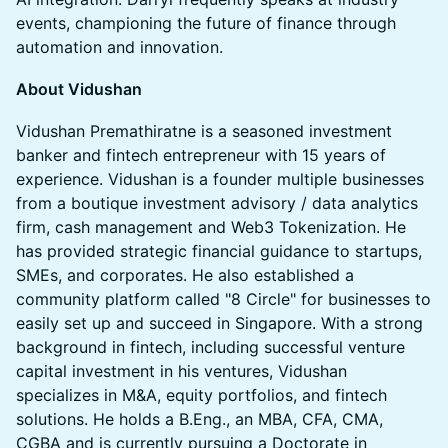
events, championing the future of finance through
automation and innovation.
About Vidushan
​​Vidushan Premathiratne is a seasoned investment
banker and fintech entrepreneur with 15 years of
experience. Vidushan is a founder multiple businesses
from a boutique investment advisory / data analytics
firm, cash management and Web3 Tokenization. He
has provided strategic financial guidance to startups,
SMEs, and corporates. He also established a
community platform called "8 Circle" for businesses to
easily set up and succeed in Singapore. With a strong
background in fintech, including successful venture
capital investment in his ventures, Vidushan
specializes in M&A, equity portfolios, and fintech
solutions. He holds a B.Eng., an MBA, CFA, CMA,
CGBA and is currently pursuing a Doctorate in