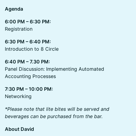
Agenda
6:00 PM – 6:30 PM:
Registration
6:30 PM – 6:40 PM:
Introduction to 8 Circle
6:40 PM – 7.30 PM:
Panel Discussion: Implementing Automated
Accounting Processes
7:30 PM – 10:00 PM:
Networking
*Please note that lite bites will be served and
beverages can be purchased from the bar.
About David