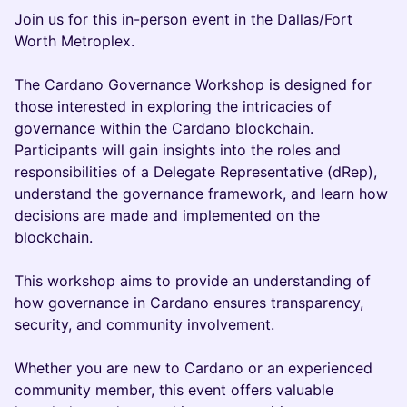
Join us for this in-person event in the Dallas/Fort
Worth Metroplex.
The Cardano Governance Workshop is designed for
those interested in exploring the intricacies of
governance within the Cardano blockchain.
Participants will gain insights into the roles and
responsibilities of a Delegate Representative (dRep),
understand the governance framework, and learn how
decisions are made and implemented on the
blockchain.
This workshop aims to provide an understanding of
how governance in Cardano ensures transparency,
security, and community involvement.
Whether you are new to Cardano or an experienced
community member, this event offers valuable