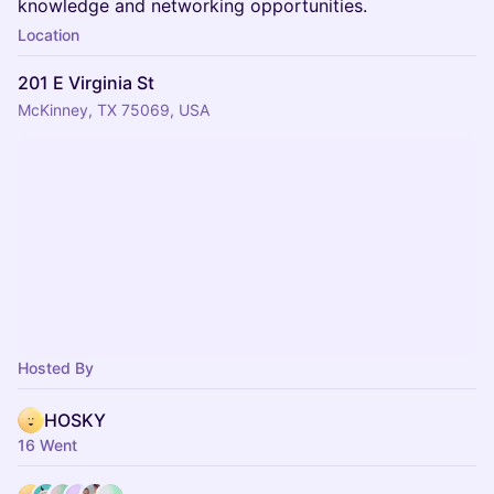
knowledge and networking opportunities.
Location
201 E Virginia St
McKinney, TX 75069, USA
Hosted By
HOSKY
16 Went