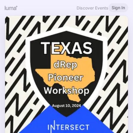
Sign In
Discover Events