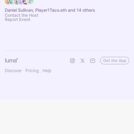
Daniel Sullivan, Player1Taco.eth and 14 others
Contact the Host
Report Event
Get the App
Discover
Pricing
Help