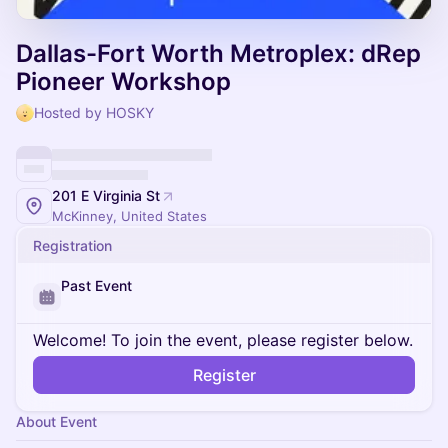
Dallas-Fort Worth Metroplex: dRep
Pioneer Workshop
Hosted by HOSKY
201 E Virginia St
McKinney, United States
Registration
Past Event
Welcome! To join the event, please register below.
Register
About Event