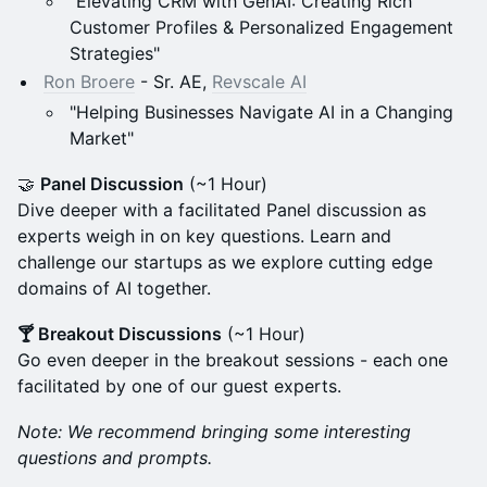
"Elevating CRM with GenAI: Creating Rich
Customer Profiles & Personalized Engagement
Strategies"
Ron Broere
- Sr. AE,
Revscale AI
"Helping Businesses Navigate AI in a Changing
Market"
​🤝
Panel Discussion
(~1 Hour)
Dive deeper with a facilitated Panel discussion as
experts weigh in on key questions. Learn and
challenge our startups as we explore cutting edge
domains of AI together.
​🍸 Breakout Discussions
(~1 Hour)
Go even deeper in the breakout sessions - each one
facilitated by one of our guest experts.
Note: We recommend bringing some interesting
questions and prompts.