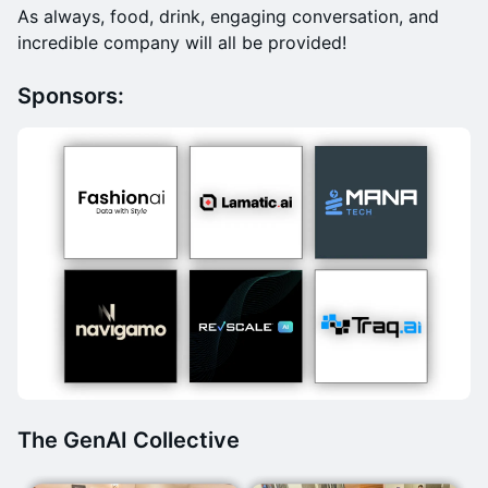
​As always, food, drink, engaging conversation, and
incredible company will all be provided!
Sponsors:
The GenAI Collective