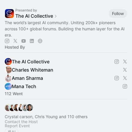
Presented by
Follow
The AI Collective
The world’s largest AI community. Uniting 200k+ pioneers
across 100+ global forums. Building the human layer for the AI
era.
Hosted By
The AI Collective
Charles Whiteman
Aman Sharma
Mana Tech
112 Went
Crystal carson, Chris Young and 110 others
Contact the Host
Report Event
AI