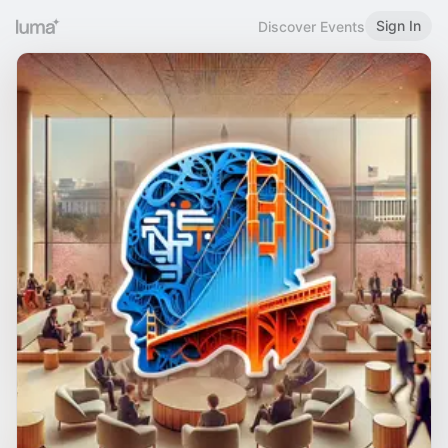
Sign In
Discover Events