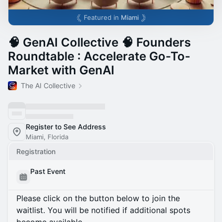
Featured in
Miami
🧠 GenAI Collective 🧠 Founders
Roundtable : Accelerate Go-To-
Market with GenAI
The AI Collective
Register to See Address
Miami, Florida
Registration
Past Event
Please click on the button below to join the
waitlist. You will be notified if additional spots