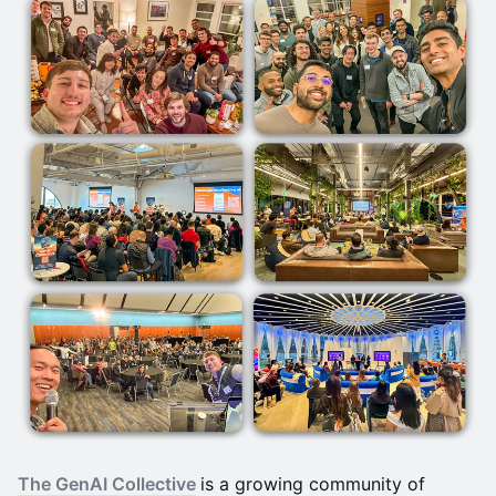
The GenAI Collective
is a growing community of