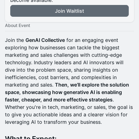
become available.
Join Waitlist
About Event
Join the
GenAI Collective
for an engaging event
exploring how businesses can tackle the biggest
marketing and sales challenges with cutting-edge
technology. Industry leaders and AI innovators will
dive into the problem space, sharing insights on
inefficiencies, cost barriers, and complexities in
marketing and sales.
Then, we’ll explore the solution
space, showcasing how generative AI is enabling
faster, cheaper, and more effective strategies
.
Whether you're in tech, marketing, or sales, the goal is
to give you actionable ideas and a clearer vision for
leveraging AI to transform your business.
What to Expect: