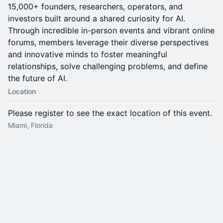
15,000+ founders, researchers, operators, and
investors built around a shared curiosity for AI.
Through incredible in-person events and vibrant online
forums, members leverage their diverse perspectives
and innovative minds to foster meaningful
relationships, solve challenging problems, and define
the future of AI.
Location
Please register to see the exact location of this event.
Miami, Florida