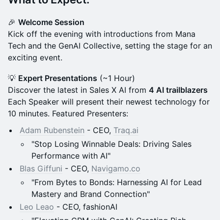
​🎉
Welcome Session
Kick off the evening with introductions from Mana
Tech and the GenAI Collective, setting the stage for an
exciting event.
​💡
Expert Presentations
(~1 Hour)
Discover the latest in Sales X AI from
4 AI trailblazers
Each Speaker will present their newest technology for
10 minutes. Featured Presenters:
Adam Rubenstein
- CEO,
Traq.ai
"Stop Losing Winnable Deals: Driving Sales
Performance with AI"
Blas Giffuni
- CEO,
Navigamo.co
"From Bytes to Bonds: Harnessing AI for Lead
Mastery and Brand Connection"
Leo Leao
- CEO, fashionAI