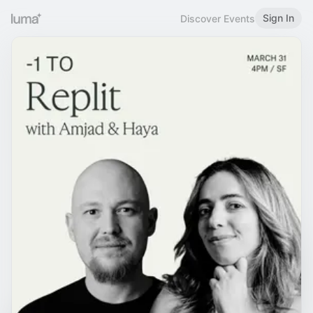
Sign In
Discover Events