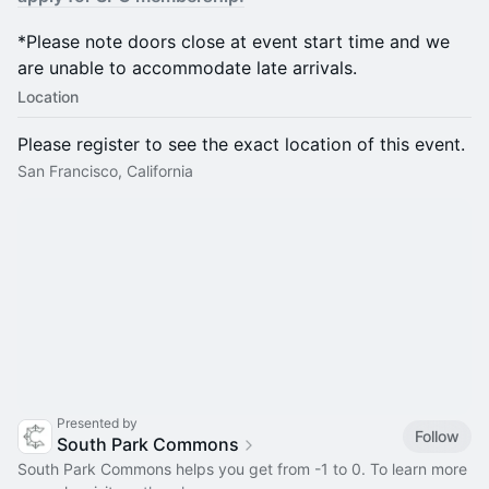
*Please note doors close at event start time and we
are unable to accommodate late arrivals.
Location
Please register to see the exact location of this event.
San Francisco, California
Presented by
Follow
South Park Commons
South Park Commons helps you get from -1 to 0. To learn more