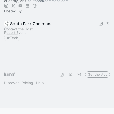
or apply, visit
southparkcommons.com
.
Hosted By
South Park Commons
Contact the Host
Report Event
Tech
Get the App
Discover
Pricing
Help