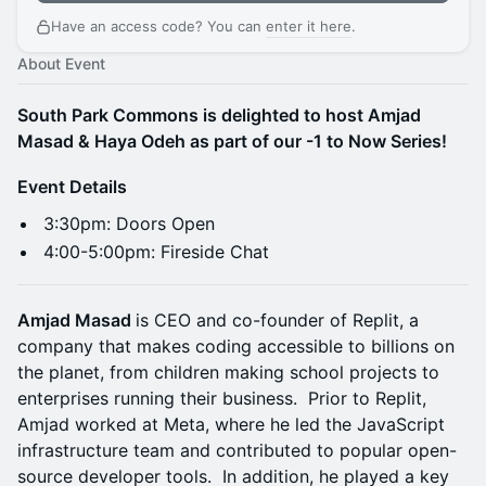
Have an access code? You can
enter it here
.
About Event
South Park Commons is delighted to host Amjad
Masad & Haya Odeh as part of our -1 to Now Series!
Event Details
​​​​​​​3:30pm: Doors Open
​​​​4:00-5:00pm: Fireside Chat
Amjad Masad
is CEO and co-founder of Replit, a
company that makes coding accessible to billions on
the planet, from children making school projects to
enterprises running their business. Prior to Replit,
Amjad worked at Meta, where he led the JavaScript
infrastructure team and contributed to popular open-
source developer tools. In addition, he played a key