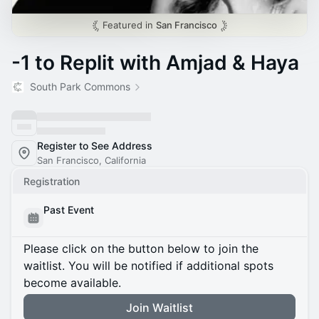
Featured in
San Francisco
-1 to Replit with Amjad & Haya
South Park Commons
Register to See Address
San Francisco, California
Registration
Past Event
Please click on the button below to join the
waitlist. You will be notified if additional spots
become available.
Join Waitlist