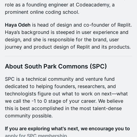
role as a founding engineer at Codeacademy, a
prominent online coding school.
Haya Odeh
is head of design and co-founder of Replit.
Haya’s background is steeped in user experience and
design, and she is responsible for the brand, user
journey and product design of Replit and its products.
About South Park Commons (SPC)
​​​​​​SPC is a technical community and venture fund
dedicated to helping founders, researchers, and
technologists figure out what to work on next—what
we call the -1 to 0 stage of your career. We believe
this is best accomplished in the most talent-dense
community possible.
If you are exploring what's next, we encourage you to
apply for SPC membership.